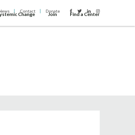
News
Contact
Donate
Systemic Change
Join
Find a Center