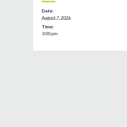
Date:
August 7, 2026
Time:
3:00 pm