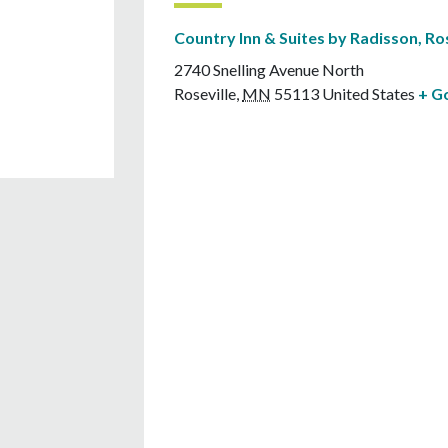
Country Inn & Suites by Radisson, Ro
2740 Snelling Avenue North
Roseville
,
MN
55113
United States
+ G