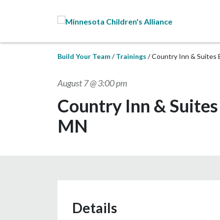
Skip to Main Content
Build Your Team
Trainings
Country Inn & Suites 
August 7 @ 3:00 pm
Country Inn & Suites
MN
Details