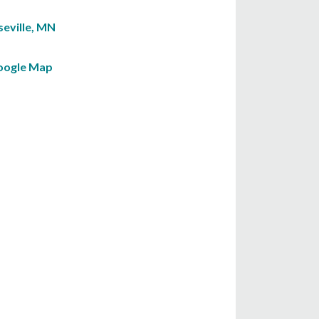
seville, MN
oogle Map