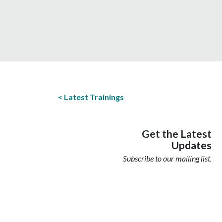
Latest Trainings
Get the Latest
Updates
Subscribe to our mailing list.