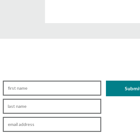
First
Name
*
Last
Name
*
Email
*