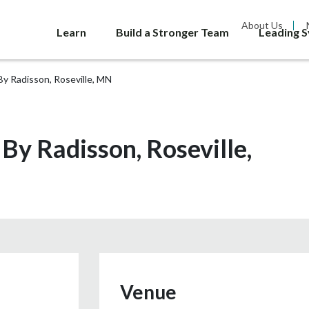
About Us
Learn
Build a Stronger Team
Leading 
By Radisson, Roseville, MN
 By Radisson, Roseville,
Venue