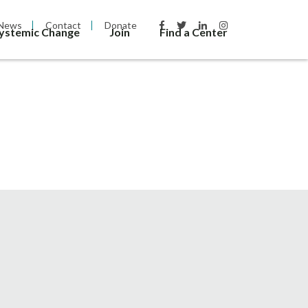
News
Contact
Donate
Systemic Change
Join
Find a Center