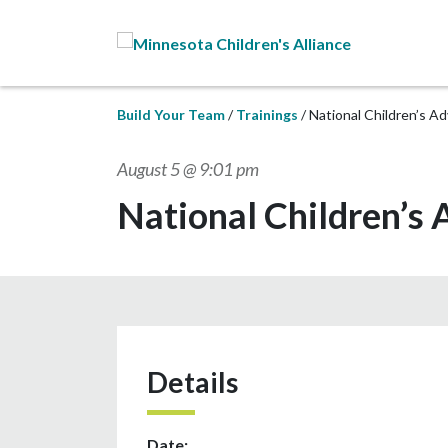
Skip to Main Content
Build Your Team
Trainings
National Children’s A
August 5 @ 9:01 pm
National Children’s
Details
Date: