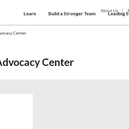
About Us
Learn
Build a Stronger Team
Leading 
dvocacy Center
 Advocacy Center