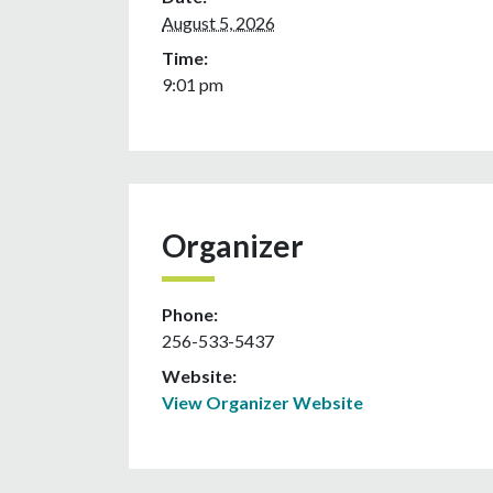
August 5, 2026
Time:
9:01 pm
Organizer
Phone:
256-533-5437
Website:
View Organizer Website