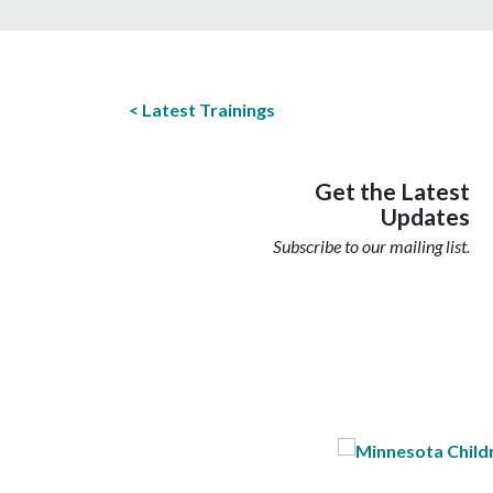
Latest Trainings
Get the Latest
Updates
Subscribe to our mailing list.