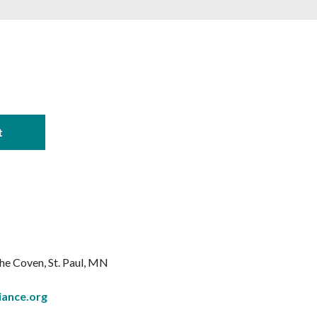
The Coven
St. Paul, MN
iance.org