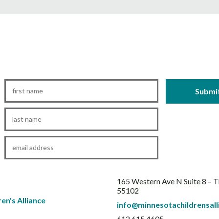
First
Name
*
Last
Name
*
Email
*
165 Western Ave N Suite 8 – 
55102
info@minnesotachildrensall
612.615.4605