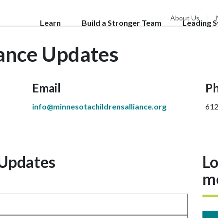
About Us
Learn
Build a Stronger Team
Leading 
iance Updates
Email
P
info@minnesotachildrensalliance.org
612
 Updates
Lo
m