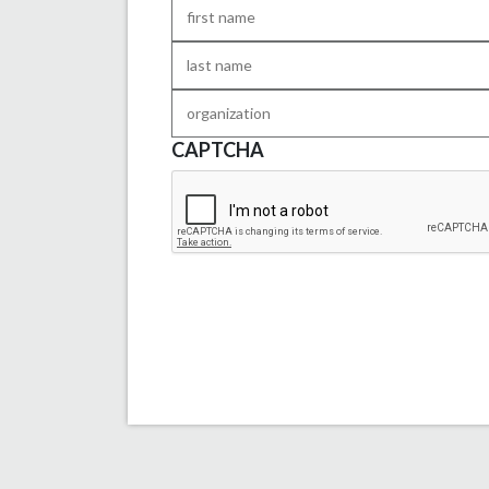
First
Name
*
Last
Name
*
Organization
CAPTCHA