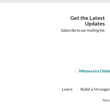
Get the Latest
Updates
Subscribe to our mailing list.
Learn
Build a Stronge
Abou