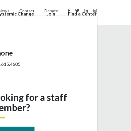
News
Contact
Donate
Systemic Change
Join
Find a Center
hone
.615.4605
oking for a staff
ember?