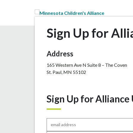
Skip to Main Content
Sign Up for All
Address
165 Western Ave N Suite 8 – The Coven
St. Paul, MN 55102
Sign Up for Alliance
Email
*