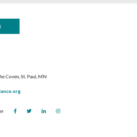
The Coven
St. Paul, MN
iance.org
er
l