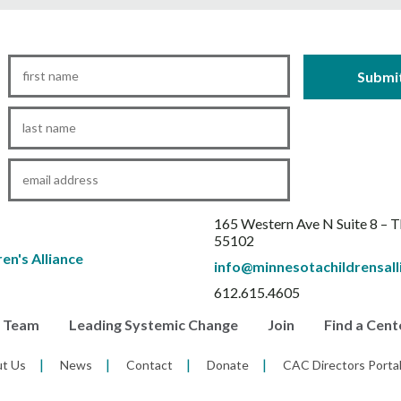
First
Name
*
Last
Name
*
Email
*
165 Western Ave N Suite 8 – 
55102
info@minnesotachildrensall
612.615.4605
r Team
Leading Systemic Change
Join
Find a Cent
t Us
News
Contact
Donate
CAC Directors Porta