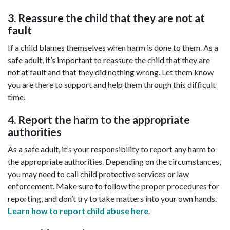
3. Reassure the child that they are not at
fault
If a child blames themselves when harm is done to them. As a
safe adult, it’s important to reassure the child that they are
not at fault and that they did nothing wrong. Let them know
you are there to support and help them through this difficult
time.
4. Report the harm to the appropriate
authorities
As a safe adult, it’s your responsibility to report any harm to
the appropriate authorities. Depending on the circumstances,
you may need to call child protective services or law
enforcement. Make sure to follow the proper procedures for
reporting, and don’t try to take matters into your own hands.
Learn how to report child abuse here
.