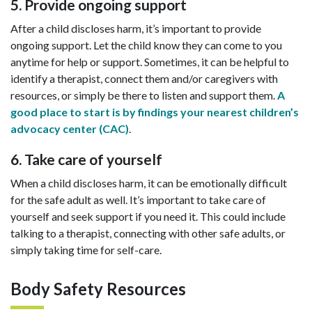
5. Provide ongoing support
After a child discloses harm, it’s important to provide
ongoing support. Let the child know they can come to you
anytime for help or support. Sometimes, it can be helpful to
identify a therapist, connect them and/or caregivers with
resources, or simply be there to listen and support them.
A
good place to start is by findings your nearest children’s
advocacy center (CAC)
.
6. Take care of yourself
When a child discloses harm, it can be emotionally difficult
for the safe adult as well. It’s important to take care of
yourself and seek support if you need it. This could include
talking to a therapist, connecting with other safe adults, or
simply taking time for self-care.
Body Safety Resources