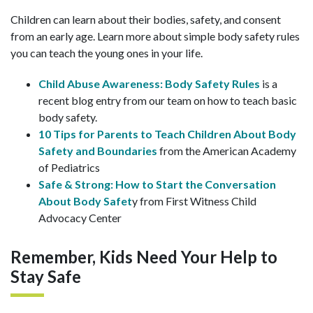
Children can learn about their bodies, safety, and consent
from an early age. Learn more about simple body safety rules
you can teach the young ones in your life.
Child Abuse Awareness: Body Safety Rules
is a
recent blog entry from our team on how to teach basic
body safety.
10 Tips for Parents to Teach Children About Body
Safety and Boundaries
from the American Academy
of Pediatrics
Safe & Strong: How to Start the Conversation
About Body Safet
y from First Witness Child
Advocacy Center
Remember, Kids Need Your Help to
Stay Safe