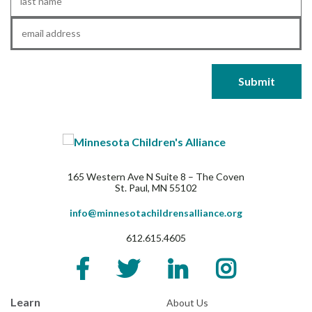
Name
*
Email
*
165 Western Ave N Suite 8 – The Coven
St. Paul, MN 55102
info@minnesotachildrensalliance.org
612.615.4605
Learn
About Us