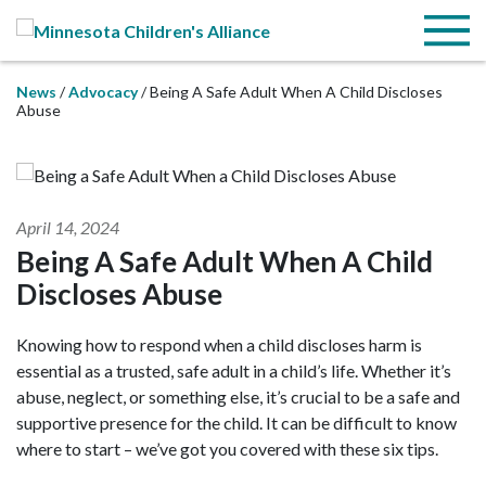
Skip to Main Content
Menu
News
Advocacy
Being A Safe Adult When A Child Discloses
Abuse
April 14, 2024
Being A Safe Adult When A Child
Discloses Abuse
Knowing how to respond when a child discloses harm is
essential as a trusted, safe adult in a child’s life. Whether it’s
abuse, neglect, or something else, it’s crucial to be a safe and
supportive presence for the child. It can be difficult to know
where to start – we’ve got you covered with these six tips.