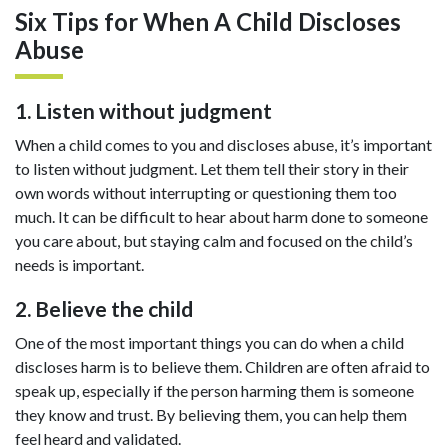
Six Tips for When A Child Discloses
Abuse
1. Listen without judgment
When a child comes to you and discloses abuse, it’s important
to listen without judgment. Let them tell their story in their
own words without interrupting or questioning them too
much. It can be difficult to hear about harm done to someone
you care about, but staying calm and focused on the child’s
needs is important.
2. Believe the child
One of the most important things you can do when a child
discloses harm is to believe them. Children are often afraid to
speak up, especially if the person harming them is someone
they know and trust. By believing them, you can help them
feel heard and validated.