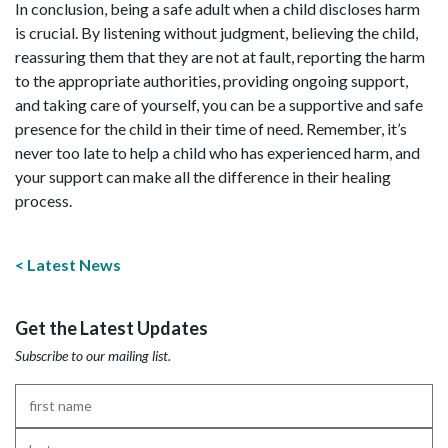
In conclusion, being a safe adult when a child discloses harm
is crucial. By listening without judgment, believing the child,
reassuring them that they are not at fault, reporting the harm
to the appropriate authorities, providing ongoing support,
and taking care of yourself, you can be a supportive and safe
presence for the child in their time of need. Remember, it’s
never too late to help a child who has experienced harm, and
your support can make all the difference in their healing
process.
Latest News
Get the Latest Updates
Subscribe to our mailing list.
First
Name
*
Last