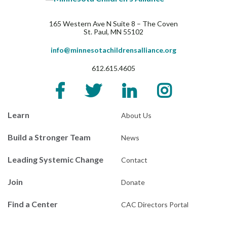
165 Western Ave N Suite 8 – The Coven
St. Paul, MN 55102
info@minnesotachildrensalliance.org
612.615.4605
Learn
About Us
Build a Stronger Team
News
Leading Systemic Change
Contact
Join
Donate
Find a Center
CAC Directors Portal