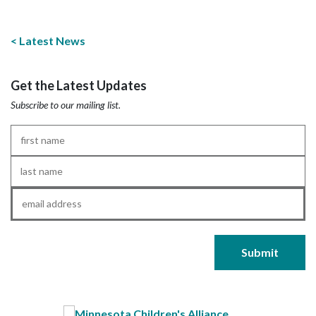
Latest News
Get the Latest Updates
Subscribe to our mailing list.
First
Name
*
Last
Name
*
Email
*