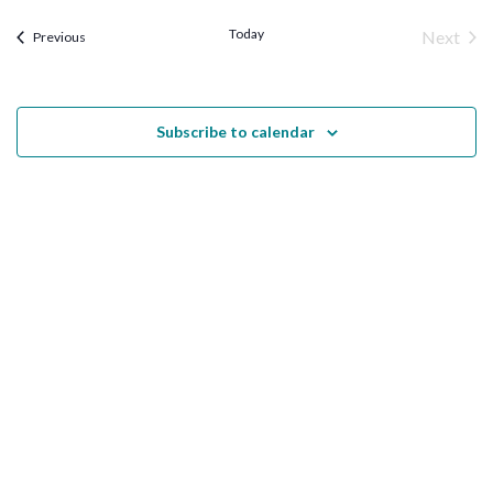
Views
Today
Next
Trainings
Previous
Naviga
Traini
Subscribe to calendar