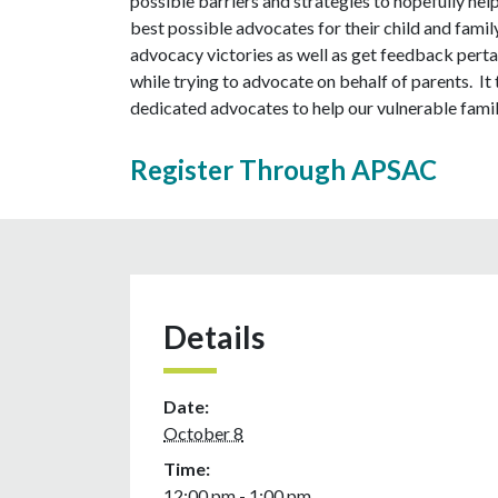
possible barriers and strategies to hopefully hel
best possible advocates for their child and family
advocacy victories as well as get feedback pertai
while trying to advocate on behalf of parents. It 
dedicated advocates to help our vulnerable famil
Register Through APSAC
Details
Date:
October 8
Time:
12:00 pm - 1:00 pm