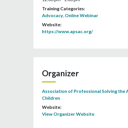
Training Categories:
Advocacy
,
Online Webinar
Website:
https://www.apsac.org/
Organizer
Association of Professional Solving the 
Children
Website:
View Organizer Website