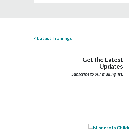
Latest Trainings
Get the Latest
Updates
Subscribe to our mailing list.