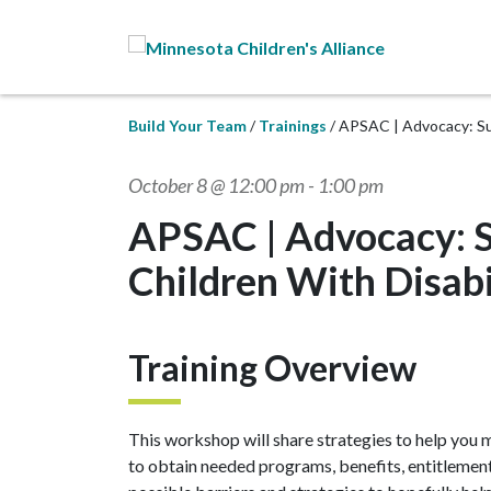
Skip to Main Content
Build Your Team
Trainings
APSAC | Advocacy: Sup
October 8 @ 12:00 pm
-
1:00 pm
APSAC | Advocacy: S
Children With Disabi
Training Overview
This workshop will share strategies to help you m
to obtain needed programs, benefits, entitlements 