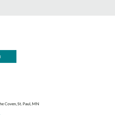
The Coven
St. Paul, MN