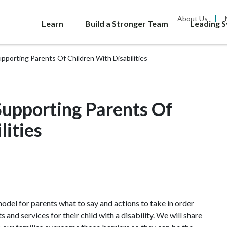
About Us
Learn
Build a Stronger Team
Leading 
porting Parents Of Children With Disabilities
upporting Parents Of
lities
odel for parents what to say and actions to take in order
and services for their child with a disability. We will share