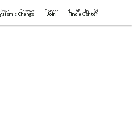
News
Contact
Donate
Systemic Change
Join
Find a Center