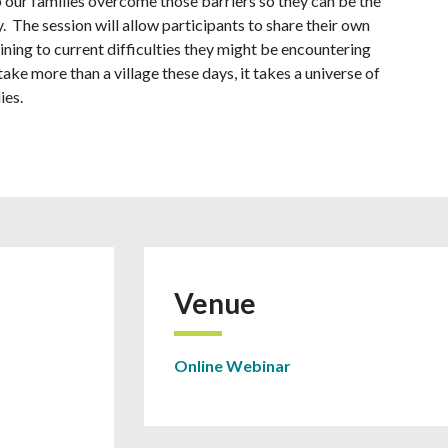
p our families overcome those barriers so they can be the
. The session will allow participants to share their own
ning to current difficulties they might be encountering
take more than a village these days, it takes a universe of
ies.
Venue
Online Webinar