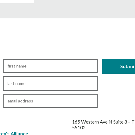
First
Name
*
Last
Name
*
Email
*
165 Western Ave N Suite 8 – 
55102