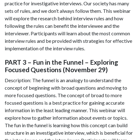
practice for investigative interviews. Our society has many
sets of rules, and we don’t always follow them. This webinar
will explore the research behind interview rules and how
following the rules can benefit the interviewee and the
interviewer. Participants will learn about the most common
interview rules and be provided with strategies for effective
implementation of the interview rules.
PART 3 – Fun in the Funnel – Exploring
Focused Questions (November 29)
Description: The funnel is an analogy to understand the
concept of beginning with broad questions and moving to
more focused questions. The concept of broad to more
focused questions is a best practice for gaining accurate
information in the least leading manner. This webinar will
explore how to gather information about events or topics.
The fun in the funnel is learning how this concept can build
structure in an investigative interview, which is beneficial for