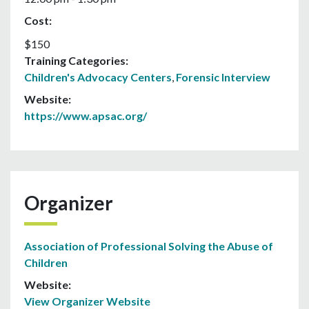
Cost:
$150
Training Categories:
Children's Advocacy Centers
,
Forensic Interview
Website:
https://www.apsac.org/
Organizer
Association of Professional Solving the Abuse of
Children
Website:
View Organizer Website