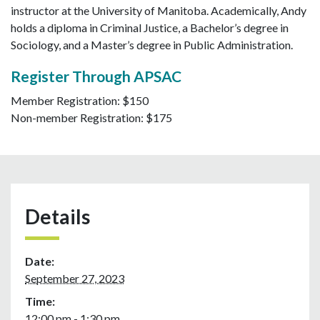
instructor at the University of Manitoba. Academically, Andy
holds a diploma in Criminal Justice, a Bachelor’s degree in
Sociology, and a Master’s degree in Public Administration.
Register Through APSAC
Member Registration: $150
Non-member Registration: $175
Details
Date:
September 27, 2023
Time:
12:00 pm - 1:30 pm