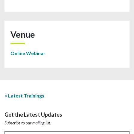
Venue
Online Webinar
Latest Trainings
Get the Latest Updates
Subscribe to our mailing list.