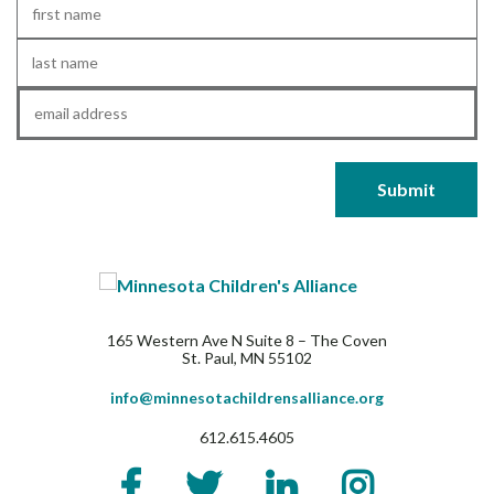
First
Name
*
Last
Name
*
Email
*
165 Western Ave N Suite 8 – The Coven
St. Paul, MN 55102
info@minnesotachildrensalliance.org
612.615.4605