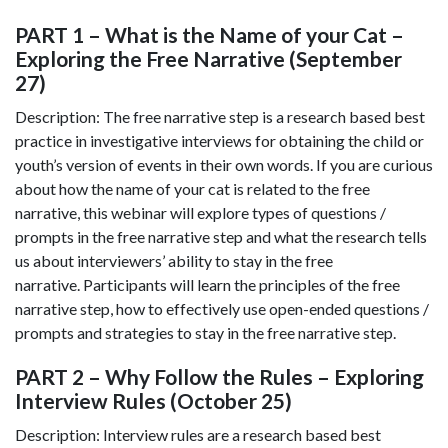
PART 1 – What is the Name of your Cat –
Exploring the Free Narrative (September
27)
Description: The free narrative step is a research based best
practice in investigative interviews for obtaining the child or
youth’s version of events in their own words. If you are curious
about how the name of your cat is related to the free
narrative, this webinar will explore types of questions /
prompts in the free narrative step and what the research tells
us about interviewers’ ability to stay in the free
narrative. Participants will learn the principles of the free
narrative step, how to effectively use open-ended questions /
prompts and strategies to stay in the free narrative step.
PART 2 – Why Follow the Rules – Exploring
Interview Rules (October 25)
Description: Interview rules are a research based best