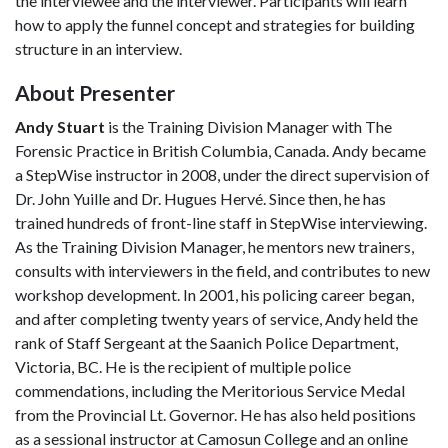
the interviewee and the interviewer. Participants will learn
how to apply the funnel concept and strategies for building
structure in an interview.
About Presenter
Andy Stuart
is the Training Division Manager with The
Forensic Practice in British Columbia, Canada. Andy became
a StepWise instructor in 2008, under the direct supervision of
Dr. John Yuille and Dr. Hugues Hervé. Since then, he has
trained hundreds of front-line staff in StepWise interviewing.
As the Training Division Manager, he mentors new trainers,
consults with interviewers in the field, and contributes to new
workshop development. In 2001, his policing career began,
and after completing twenty years of service, Andy held the
rank of Staff Sergeant at the Saanich Police Department,
Victoria, BC. He is the recipient of multiple police
commendations, including the Meritorious Service Medal
from the Provincial Lt. Governor. He has also held positions
as a sessional instructor at Camosun College and an online