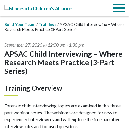
Skip to Main Content
Menu
Build Your Team
Trainings
APSAC Child Interviewing – Where
Research Meets Practice (3-Part Series)
September 27, 2023 @ 12:00 pm
-
1:30 pm
APSAC Child Interviewing – Where
Research Meets Practice (3-Part
Series)
Training Overview
Forensic child interviewing topics are examined in this three
part webinar series. The webinars are designed for new to
experienced interviewers and will explore the free narrative,
interview rules and focused questions.​