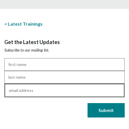
Latest Trainings
Get the Latest Updates
Subscribe to our mailing list.
First
Name
*
Last
Name
*
Email
*