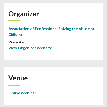
Organizer
Association of Professional Solving the Abuse of
Children
Website:
View Organizer Website
Venue
Online Webinar