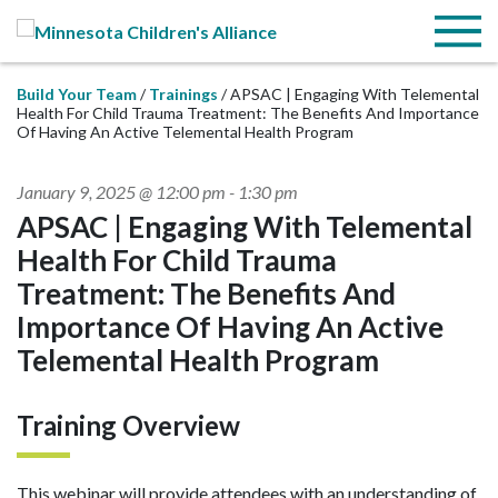
Skip to Main Content
Menu
Build Your Team
Trainings
APSAC | Engaging With Telemental
Health For Child Trauma Treatment: The Benefits And Importance
Of Having An Active Telemental Health Program
January 9, 2025 @ 12:00 pm
-
1:30 pm
APSAC | Engaging With Telemental
Health For Child Trauma
Treatment: The Benefits And
Importance Of Having An Active
Telemental Health Program
Training Overview
This webinar will provide attendees with an understanding of