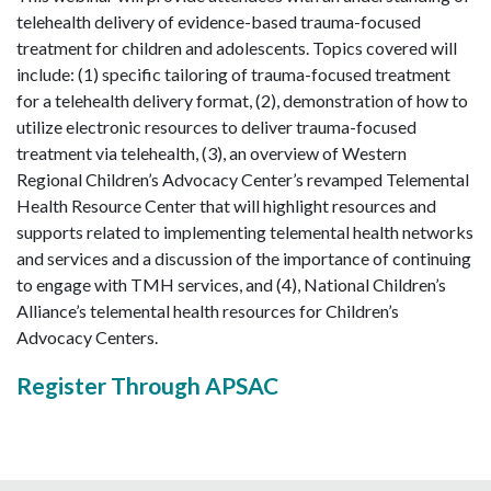
telehealth delivery of evidence-based trauma-focused
treatment for children and adolescents. Topics covered will
include: (1) specific tailoring of trauma-focused treatment
for a telehealth delivery format, (2), demonstration of how to
utilize electronic resources to deliver trauma-focused
treatment via telehealth, (3), an overview of Western
Regional Children’s Advocacy Center’s revamped Telemental
Health Resource Center that will highlight resources and
supports related to implementing telemental health networks
and services and a discussion of the importance of continuing
to engage with TMH services, and (4), National Children’s
Alliance’s telemental health resources for Children’s
Advocacy Centers.
Register Through APSAC