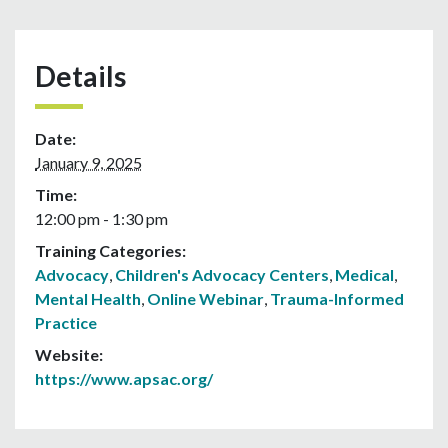
Details
Date:
January 9, 2025
Time:
12:00 pm - 1:30 pm
Training Categories:
Advocacy
,
Children's Advocacy Centers
,
Medical
,
Mental Health
,
Online Webinar
,
Trauma-Informed
Practice
Website:
https://www.apsac.org/