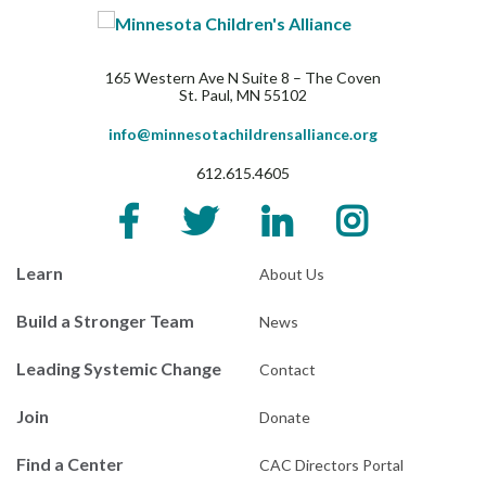
165 Western Ave N Suite 8 – The Coven
St. Paul, MN 55102
info@minnesotachildrensalliance.org
612.615.4605
Learn
About Us
Build a Stronger Team
News
Leading Systemic Change
Contact
Join
Donate
Find a Center
CAC Directors Portal