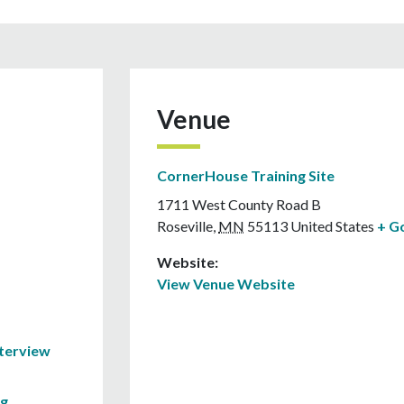
Venue
CornerHouse Training Site
1711 West County Road B
Roseville
,
MN
55113
United States
+ G
Website:
View Venue Website
nterview
ng