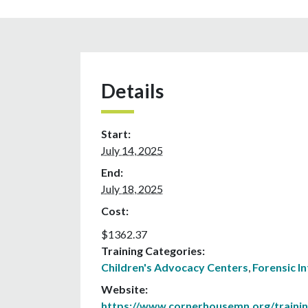
Details
Start:
July 14, 2025
End:
July 18, 2025
Cost:
$1362.37
Training Categories:
Children's Advocacy Centers
,
Forensic I
Website:
https://www.cornerhousemn.org/traini