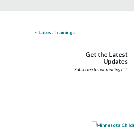
Latest Trainings
Get the Latest
Updates
Subscribe to our mailing list.