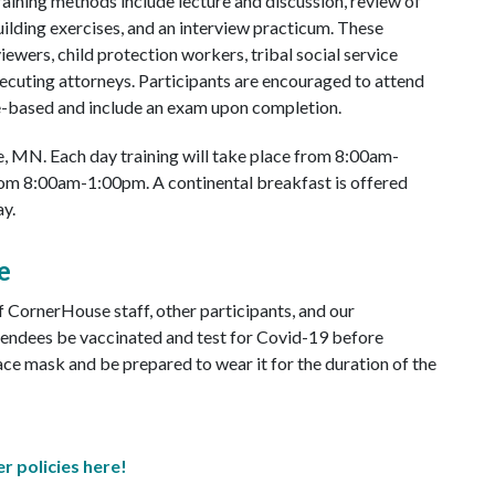
Training methods include lecture and discussion, review of
ilding exercises, and an interview practicum. These
iewers, child protection workers, tribal social service
ecuting attorneys. Participants are encouraged to attend
e-based and include an exam upon completion.
lle, MN. Each day training will take place from 8:00am-
from 8:00am-1:00pm. A continental breakfast is offered
y.
e
of CornerHouse staff, other participants, and our
tendees be vaccinated and test for Covid-19 before
face mask and be prepared to wear it for the duration of the
r policies here!