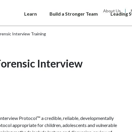
About Us
Learn
Build a Stronger Team
Leading 
ensic Interview Training
orensic Interview
nterview Protocol™ a credible, reliable, developmentally
otocol appropriate for children, adolescents and vulnerable