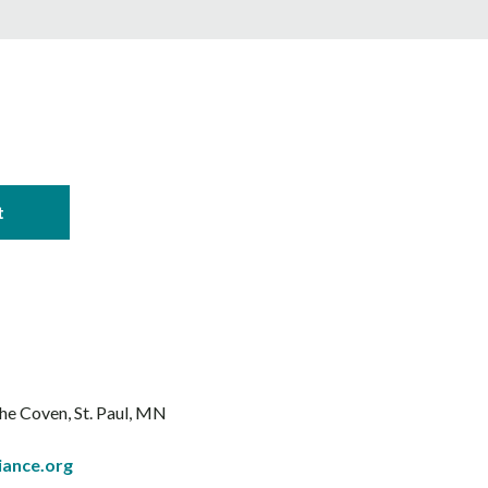
The Coven
St. Paul, MN
iance.org