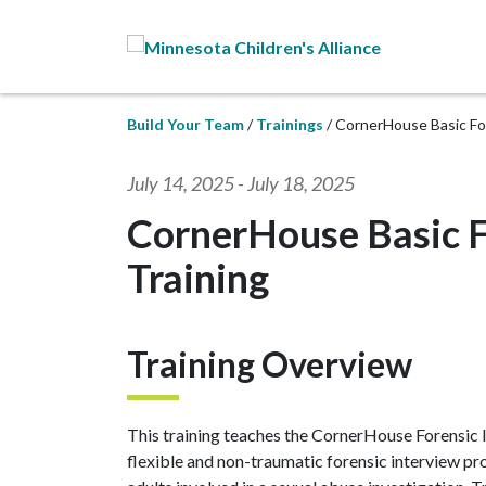
Skip to Main Content
Build Your Team
Trainings
CornerHouse Basic For
July 14, 2025
-
July 18, 2025
CornerHouse Basic F
Training
Training Overview
This training teaches the CornerHouse Forensic I
flexible and non-traumatic forensic interview pr