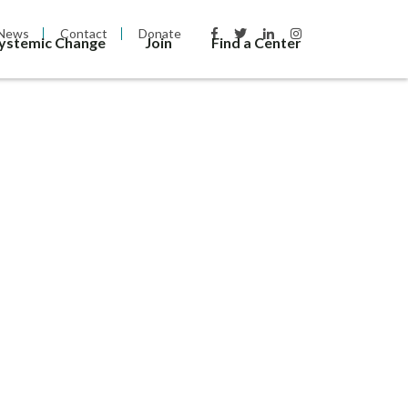
News
Contact
Donate
Systemic Change
Join
Find a Center