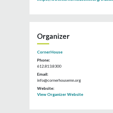
Organizer
CornerHouse
Phone:
612.813.8300
Email:
info@cornerhousemn.org
Website:
View Organizer Website