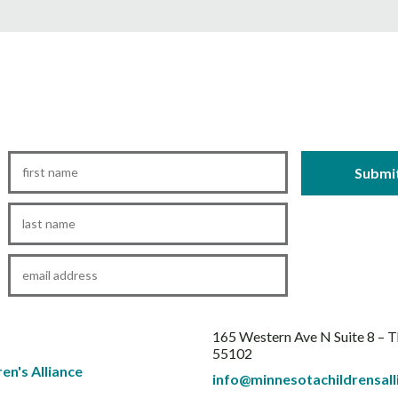
First
Name
*
Last
Name
*
Email
*
165 Western Ave N Suite 8 – 
55102
info@minnesotachildrensall