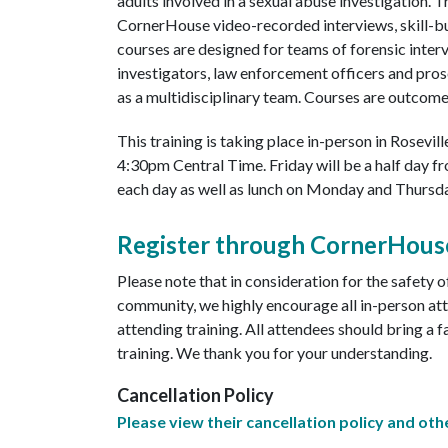
adults involved in a sexual abuse investigation. 
CornerHouse video-recorded interviews, skill-bu
courses are designed for teams of forensic interv
investigators, law enforcement officers and pros
as a multidisciplinary team. Courses are outcom
This training is taking place in-person in Rosevi
4:30pm Central Time. Friday will be a half day 
each day as well as lunch on Monday and Thursda
Register through CornerHous
Please note that in consideration for the safety 
community, we highly encourage all in-person at
attending training. All attendees should bring a 
training. We thank you for your understanding.
Cancellation Policy
Please view their cancellation policy and othe