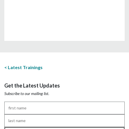
Latest Trainings
Get the Latest Updates
Subscribe to our mailing list.
First
Name
*
Last
Name
*