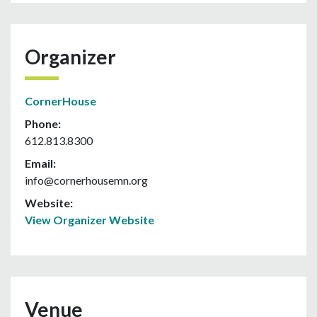
Organizer
CornerHouse
Phone:
612.813.8300
Email:
info@cornerhousemn.org
Website:
View Organizer Website
Venue