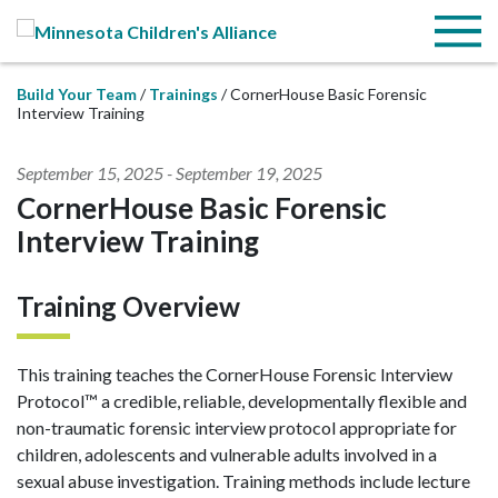
Skip to Main Content
Menu
Build Your Team
Trainings
CornerHouse Basic Forensic
Interview Training
September 15, 2025
-
September 19, 2025
CornerHouse Basic Forensic
Interview Training
Training Overview
This training teaches the CornerHouse Forensic Interview
Protocol™ a credible, reliable, developmentally flexible and
non-traumatic forensic interview protocol appropriate for
children, adolescents and vulnerable adults involved in a
sexual abuse investigation. Training methods include lecture