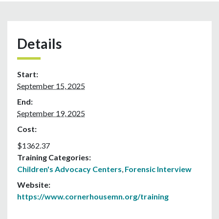
Details
Start:
September 15, 2025
End:
September 19, 2025
Cost:
$1362.37
Training Categories:
Children's Advocacy Centers
,
Forensic Interview
Website:
https://www.cornerhousemn.org/training