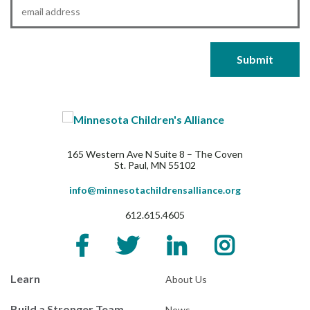
Email
*
165 Western Ave N Suite 8 – The Coven
St. Paul, MN 55102
info@minnesotachildrensalliance.org
612.615.4605
Learn
About Us
Build a Stronger Team
News