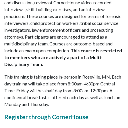
and discussion, review of CornerHouse video-recorded
interviews, skill-building exercises, and an interview
practicum. These courses are designed for teams of forensic
interviewers, child protection workers, tribal social service
investigators, law enforcement officers and prosecuting
attorneys. Participants are encouraged to attend as a
multidisciplinary team. Courses are outcome-based and
include an exam upon completion.
This course is restricted
to members who are actively a part of a Multi-
Disciplinary Team.
This training is taking place in-person in Roseville, MN. Each
day training will take place from 8:00am-4:30pm Central
Time. Friday will be a half day from 8:00am-12:30pm. A
continental breakfast is offered each day as well as lunch on
Monday and Thursday.
Register through CornerHouse