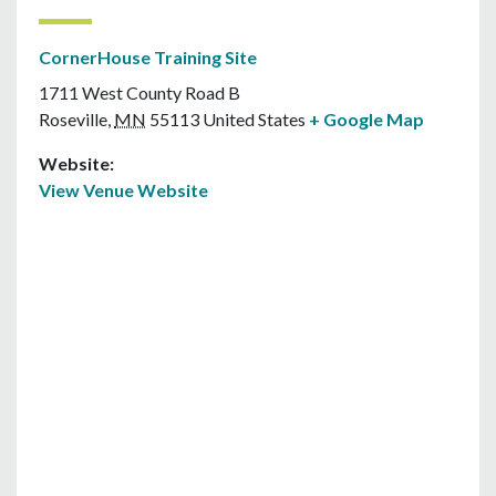
CornerHouse Training Site
1711 West County Road B
Roseville
,
MN
55113
United States
+ Google Map
Website:
View Venue Website