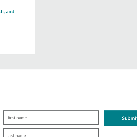
h, and
First
Name
*
Last