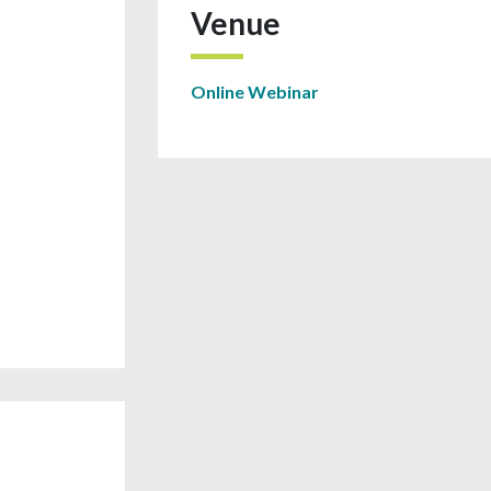
Venue
Online Webinar