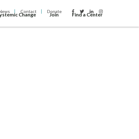
News
Contact
Donate
Systemic Change
Join
Find a Center