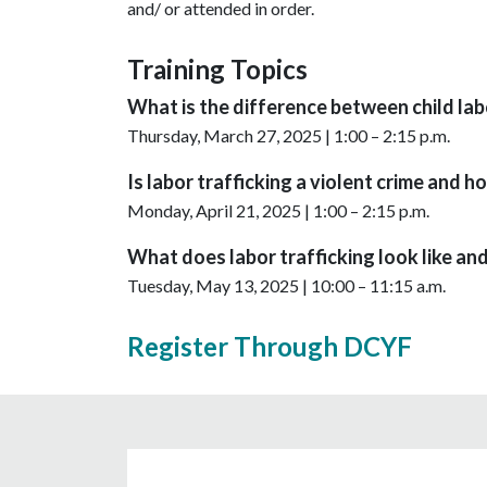
and/ or attended in order.
Training Topics
What is the difference between child labo
Thursday, March 27, 2025 | 1:00 – 2:15 p.m.
Is labor trafficking a violent crime and ho
Monday, April 21, 2025 | 1:00 – 2:15 p.m.
What does labor trafficking look like and
Tuesday, May 13, 2025 | 10:00 – 11:15 a.m.
Register Through DCYF