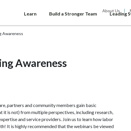
About Us
Learn
Build a Stronger Team
Leading 
ng Awareness
king Awareness
lfare, partners and community members gain basic
 it is not) from multiple perspectives, including research,
xpertise and service providers. Join us to learn how labor
uth! It is highly recommended that the webinars be viewed