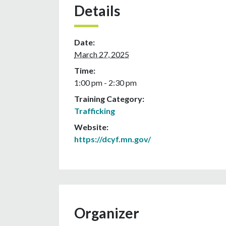
Details
Date:
March 27, 2025
Time:
1:00 pm - 2:30 pm
Training Category:
Trafficking
Website:
https://dcyf.mn.gov/
Organizer