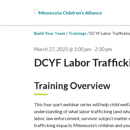
Skip to Main Content
Build Your Team
Trainings
DCYF Labor Trafficki
March 27, 2025 @ 1:00 pm
-
2:30 pm
DCYF Labor Traffic
Training Overview
This four-part webinar series will help child we
understanding of what labor trafficking (and what
labor, law enforcement, survivor subject matter e
trafficking impacts Minnesota’s children and yo