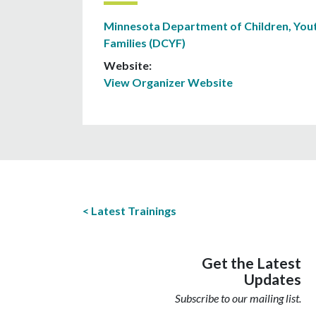
Minnesota Department of Children, Yout
Families (DCYF)
Website:
View Organizer Website
Latest Trainings
Get the Latest
Updates
Subscribe to our mailing list.