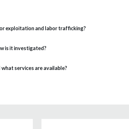
r exploitation and labor trafficking?
w is it investigated?
 what services are available?