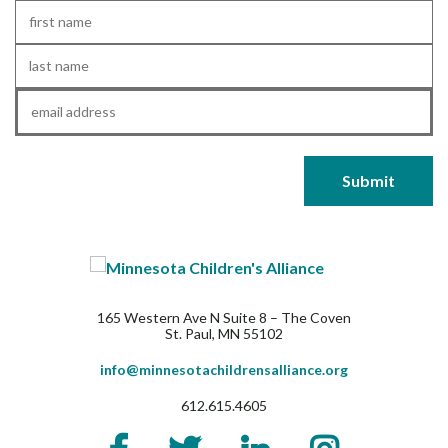
First
Name
*
Last
Name
*
Email
*
165 Western Ave N Suite 8 – The Coven
St. Paul, MN 55102
info@minnesotachildrensalliance.org
612.615.4605