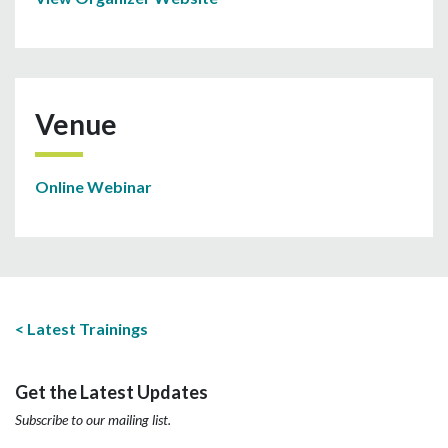
Venue
Online Webinar
Latest Trainings
Get the Latest Updates
Subscribe to our mailing list.