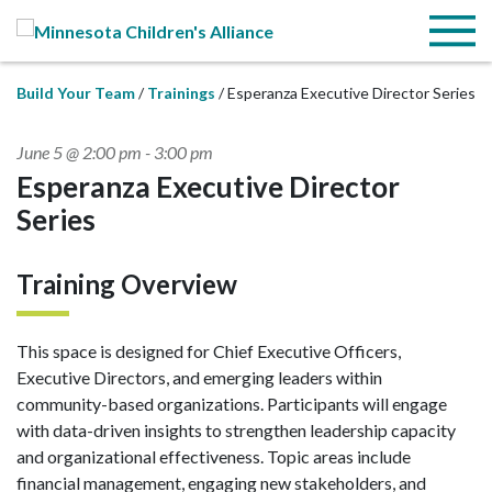
Skip to Main Content
Menu
Build Your Team
Trainings
Esperanza Executive Director Series
June 5 @ 2:00 pm
-
3:00 pm
Esperanza Executive Director
Series
Training Overview
This space is designed for Chief Executive Officers,
Executive Directors, and emerging leaders within
community-based organizations. Participants will engage
with data-driven insights to strengthen leadership capacity
and organizational effectiveness. Topic areas include
financial management, engaging new stakeholders, and