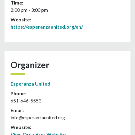
Time:
2:00 pm - 3:00 pm
Website:
https://esperanzaunited.org/en/
Organizer
Esperanza United
Phone:
651-646-5553
Email:
info@esperanzaunited.org
Website:
View Organizer Website