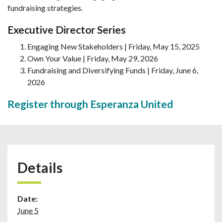
fundraising strategies.
Executive Director Series
Engaging New Stakeholders | Friday, May 15, 2025
Own Your Value | Friday, May 29, 2026
Fundraising and Diversifying Funds | Friday, June 6,
2026
Register through Esperanza United
Details
Date:
June 5