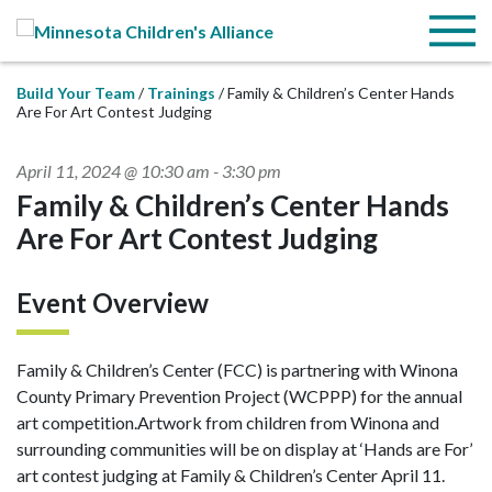
Skip to Main Content
Menu
Build Your Team
Trainings
Family & Children’s Center Hands
Are For Art Contest Judging
April 11, 2024 @ 10:30 am
-
3:30 pm
Family & Children’s Center Hands
Are For Art Contest Judging
Event Overview
Family & Children’s Center (FCC) is partnering with Winona
County Primary Prevention Project (WCPPP) for the annual
art competition.Artwork from children from Winona and
surrounding communities will be on display at ‘Hands are For’
art contest judging at Family & Children’s Center April 11.