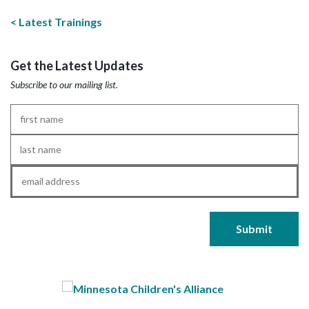
Latest Trainings
Get the Latest Updates
Subscribe to our mailing list.
First
Name
*
Last
Name
*
Email
*