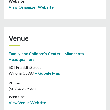
Website:
View Organizer Website
Venue
Family and Children’s Center – Minnesota
Headquarters
601 Franklin Street
Winona
,
55987
+ Google Map
Phone:
(507) 453-9563
Website:
View Venue Website