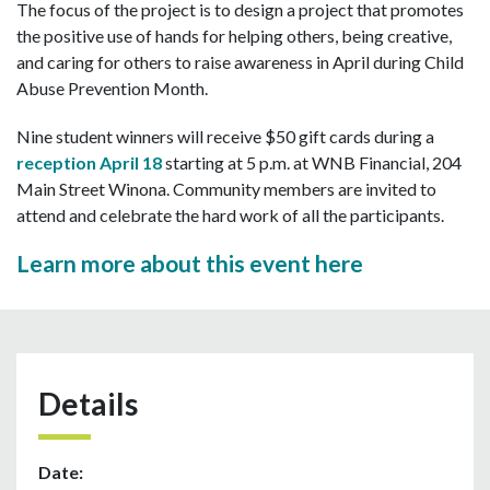
The focus of the project is to design a project that promotes
the positive use of hands for helping others, being creative,
and caring for others to raise awareness in April during Child
Abuse Prevention Month.
Nine student winners will receive $50 gift cards during a
reception April 18
starting at 5 p.m. at WNB Financial, 204
Main Street Winona. Community members are invited to
attend and celebrate the hard work of all the participants.
Learn more about this event here
Details
Date: