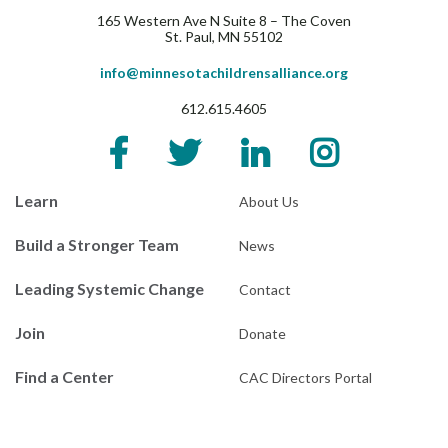
165 Western Ave N Suite 8 – The Coven
St. Paul, MN 55102
info@minnesotachildrensalliance.org
612.615.4605
Learn
About Us
Build a Stronger Team
News
Leading Systemic Change
Contact
Join
Donate
Find a Center
CAC Directors Portal