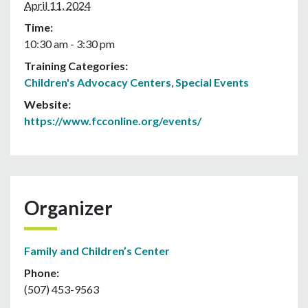
April 11, 2024
Time:
10:30 am - 3:30 pm
Training Categories:
Children's Advocacy Centers
,
Special Events
Website:
https://www.fcconline.org/events/
Organizer
Family and Children’s Center
Phone:
(507) 453-9563