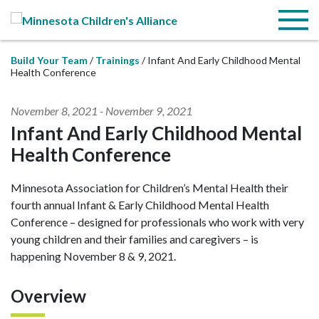
Skip to Main Content
Menu
Build Your Team
Trainings
Infant And Early Childhood Mental
Health Conference
November 8, 2021
-
November 9, 2021
Infant And Early Childhood Mental
Health Conference
Minnesota Association for Children’s Mental Health their
fourth annual Infant & Early Childhood Mental Health
Conference – designed for professionals who work with very
young children and their families and caregivers – is
happening November 8 & 9, 2021.
Overview