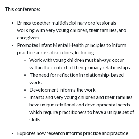
This conference:
Brings together multidisciplinary professionals
working with very young children, their families, and
caregivers.
Promotes Infant Mental Health principles to inform
practice across disciplines, including:
Work with young children must always occur
within the context of their primary relationships.
The need for reflection in relationship-based
work.
Development informs the work.
Infants and very young children and their families
have unique relational and developmental needs
which require practitioners to have a unique set of
skills.
Explores how research informs practice and practice