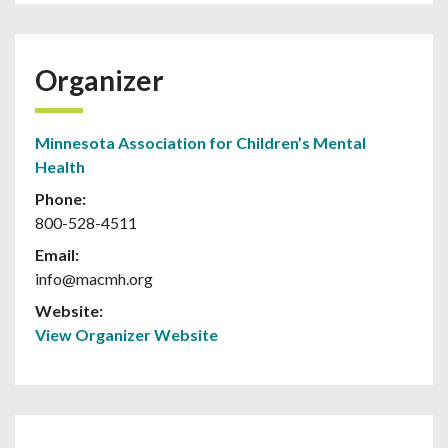
Organizer
Minnesota Association for Children’s Mental
Health
Phone:
800-528-4511
Email:
info@macmh.org
Website:
View Organizer Website