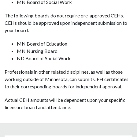
MN Board of Social Work
The following boards do not require pre-approved CEHs.
CEHs should be approved upon independent submission to
your board:
MN Board of Education
MN Nursing Board
ND Board of Social Work
Professionals in other related disciplines, as well as those
working outside of Minnesota, can submit CEH certificates
to their corresponding boards for independent approval.
Actual CEH amounts will be dependent upon your specific
licensure board and attendance.