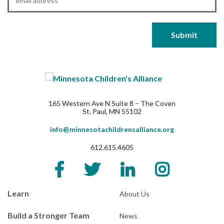
165 Western Ave N Suite 8 – The Coven
St. Paul, MN 55102
info@minnesotachildrensalliance.org
612.615.4605
Learn
About Us
Build a Stronger Team
News