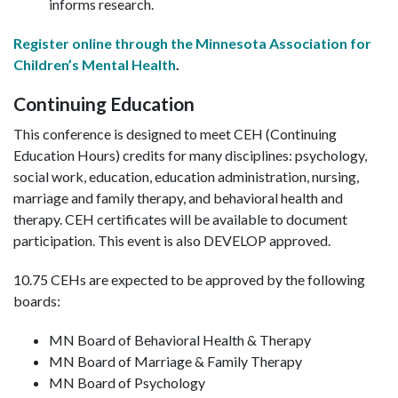
informs research.
Register online through the Minnesota Association for
Children’s Mental Health
.
Continuing Education
This conference is designed to meet CEH (Continuing
Education Hours) credits for many disciplines: psychology,
social work, education, education administration, nursing,
marriage and family therapy, and behavioral health and
therapy. CEH certificates will be available to document
participation. This event is also DEVELOP approved.
10.75 CEHs are expected to be approved by the following
boards:
MN Board of Behavioral Health & Therapy
MN Board of Marriage & Family Therapy
MN Board of Psychology