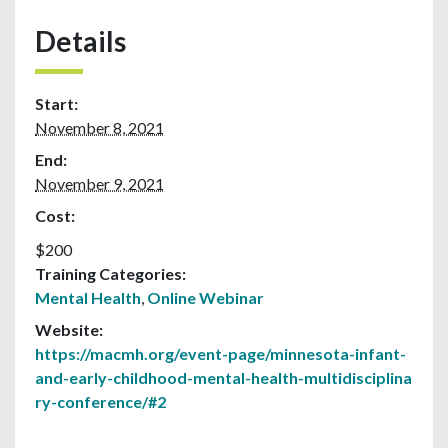
Details
Start:
November 8, 2021
End:
November 9, 2021
Cost:
$200
Training Categories:
Mental Health
,
Online Webinar
Website:
https://macmh.org/event-page/minnesota-infant-
and-early-childhood-mental-health-multidisciplina
ry-conference/#2