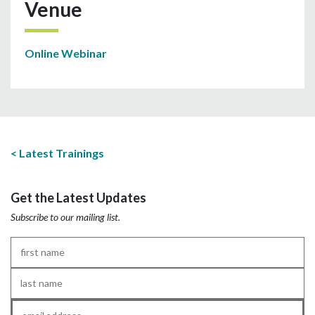
Venue
Online Webinar
Latest Trainings
Get the Latest Updates
Subscribe to our mailing list.
First
Name
*
Last
Name
*
Email
*