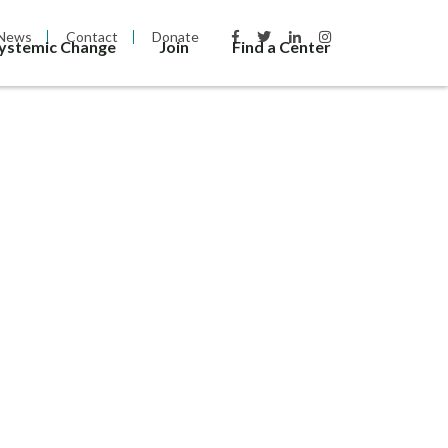
News
Contact
Donate
Systemic Change
Join
Find a Center