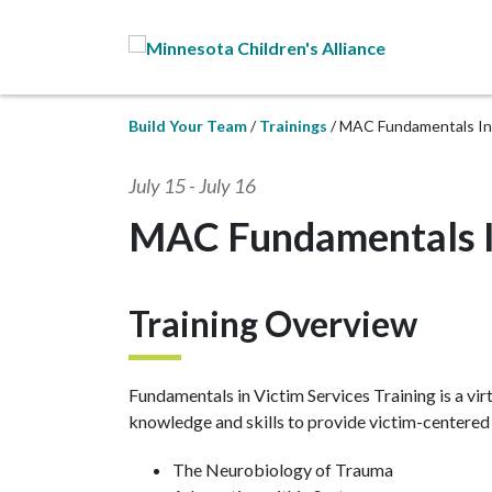
Skip to Main Content
Build Your Team
Trainings
MAC Fundamentals In 
July 15
-
July 16
MAC Fundamentals In
Training Overview
Fundamentals in Victim Services Training is a vir
knowledge and skills to provide victim-centered s
The Neurobiology of Trauma