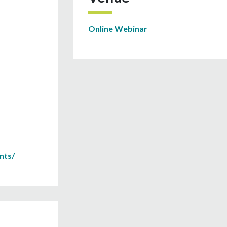
Online Webinar
nts/