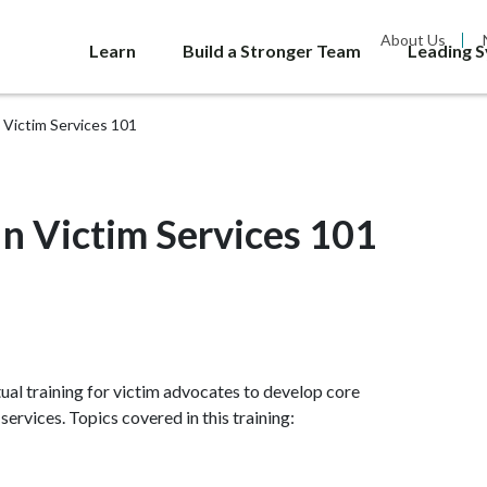
About Us
Learn
Build a Stronger Team
Leading 
Victim Services 101
 Victim Services 101
tual training for victim advocates to develop core
ervices. Topics covered in this training: