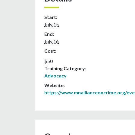
Start:
July 15
End:
July 16
Cost:
$50
Training Category:
Advocacy
Website:
https://www.mnallianceoncrime.org/eve