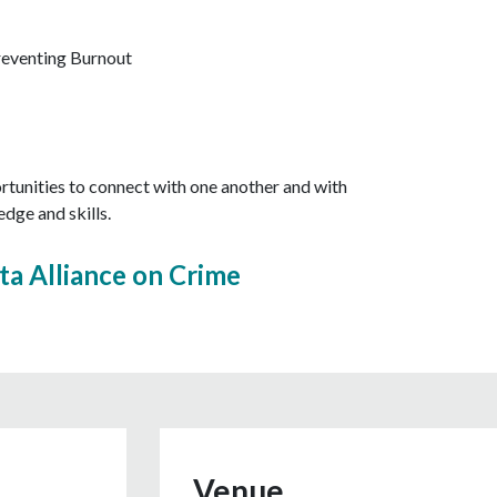
eventing Burnout
ortunities to connect with one another and with
dge and skills.
ta Alliance on Crime
Venue