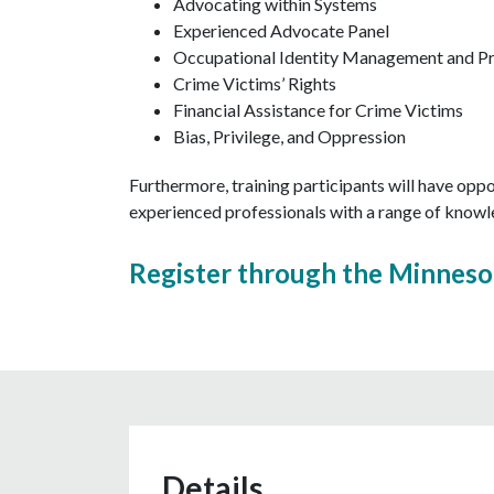
Advocating within Systems
Experienced Advocate Panel
Occupational Identity Management and Pr
Crime Victims’ Rights
Financial Assistance for Crime Victims
Bias, Privilege, and Oppression
Furthermore, training participants will have opp
experienced professionals with a range of knowle
Register through the Minneso
Details