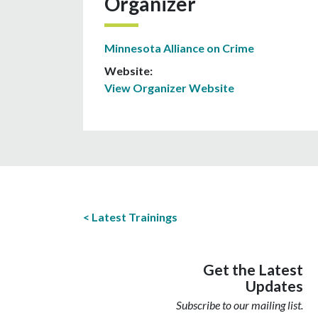
Organizer
Minnesota Alliance on Crime
Website:
View Organizer Website
Latest Trainings
Get the Latest
Updates
Subscribe to our mailing list.