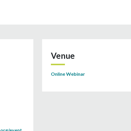
Venue
Online Webinar
.org/event