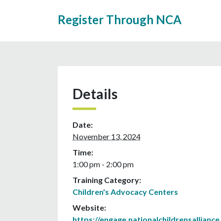
Register Through NCA
Details
Date:
November 13, 2024
Time:
1:00 pm - 2:00 pm
Training Category:
Children's Advocacy Centers
Website:
https://engage.nationalchildrensalliance