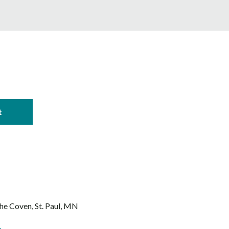
The Coven
St. Paul, MN