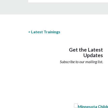
Latest Trainings
Get the Latest
Updates
Subscribe to our mailing list.