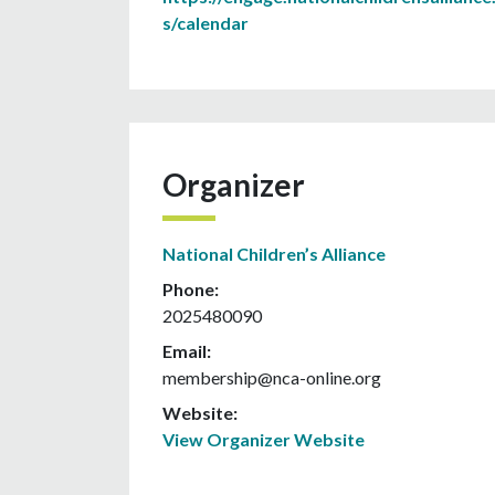
s/calendar
Organizer
National Children’s Alliance
Phone:
2025480090
Email:
membership@nca-online.org
Website:
View Organizer Website