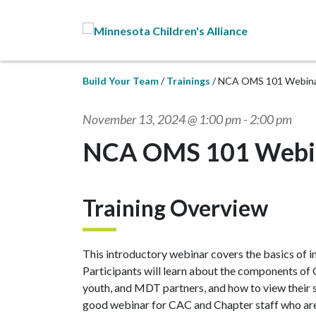
Skip to Main Content
Build Your Team
Trainings
NCA OMS 101 Webin
November 13, 2024 @ 1:00 pm
-
2:00 pm
NCA OMS 101 Webi
Training Overview
This introductory webinar covers the basics o
Participants will learn about the components of
youth, and MDT partners, and how to view their s
good webinar for CAC and Chapter staff who ar