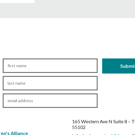
First
Name
*
Last
Name
*
Email
*
165 Western Ave N Suite 8 – 
55102