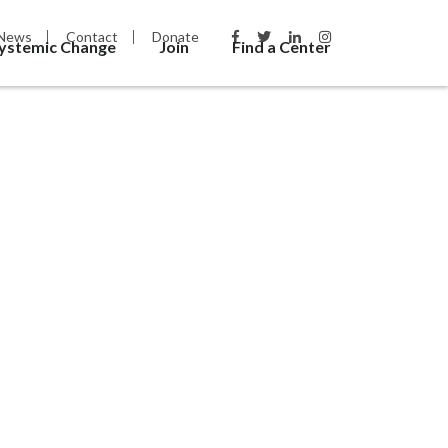
News
Contact
Donate
Systemic Change
Join
Find a Center