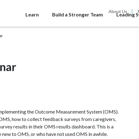
About Us
Learn
Build a Stronger Team
Leading 
ar
nar
f implementing the Outcome Measurement System (OMS).
 OMS, how to collect feedback surveys from caregivers,
urvey results in their OMS results dashboard. This is a
e new to OMS, or who have not used OMS in awhile.