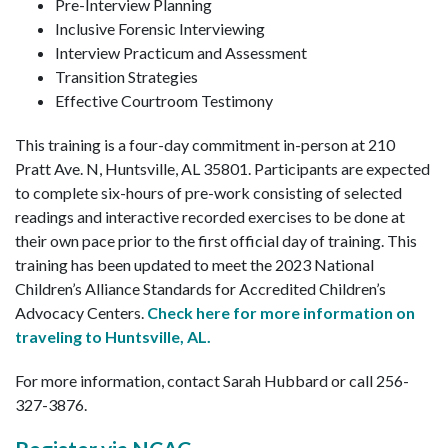
Pre-Interview Planning
Inclusive Forensic Interviewing
Interview Practicum and Assessment
Transition Strategies
Effective Courtroom Testimony
This training is a four-day commitment in-person at 210
Pratt Ave. N, Huntsville, AL 35801. Participants are expected
to complete six-hours of pre-work consisting of selected
readings and interactive recorded exercises to be done at
their own pace prior to the first official day of training. This
training has been updated to meet the 2023 National
Children’s Alliance Standards for Accredited Children’s
Advocacy Centers.
Check here for more information on
traveling to Huntsville, AL.
For more information, contact Sarah Hubbard or call 256-
327-3876.