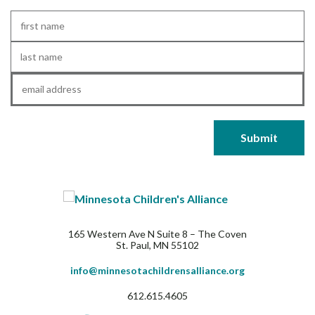
First
Name
*
Last
Name
*
Email
*
165 Western Ave N Suite 8 – The Coven
St. Paul, MN 55102
info@minnesotachildrensalliance.org
612.615.4605