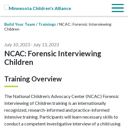
Skip to Main Content
Menu
Build Your Team
Trainings
NCAC: Forensic Interviewing
Children
July 10, 2023
-
July 13, 2023
NCAC: Forensic Interviewing
Children
Training Overview
The National Children’s Advocacy Center (NCAC) Forensic
Interviewing of Children training is an internationally
recognized, research-informed and practice-informed
intensive training. Participants will learn necessary skills to
conduct a competent investigative interview of a child using