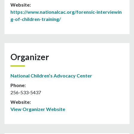
Website:
https://www.nationalcac.org/forensic-interviewin
g-of-children-training/
Organizer
National Children’s Advocacy Center
Phone:
256-533-5437
Website:
View Organizer Website