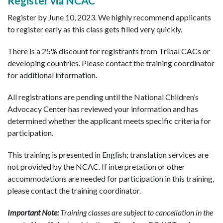
Register via NCAC
Register by June 10, 2023. We highly recommend applicants
to register early as this class gets filled very quickly.
There is a 25% discount for registrants from Tribal CACs or
developing countries. Please contact the training coordinator
for additional information.
All registrations are pending until the National Children’s
Advocacy Center has reviewed your information and has
determined whether the applicant meets specific criteria for
participation.
This training is presented in English; translation services are
not provided by the NCAC. If interpretation or other
accommodations are needed for participation in this training,
please contact the training coordinator.
Important Note:
Training classes are subject to cancellation in the