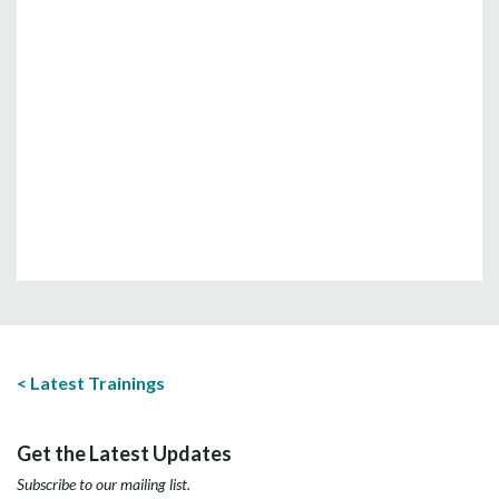
Latest Trainings
Get the Latest Updates
Subscribe to our mailing list.