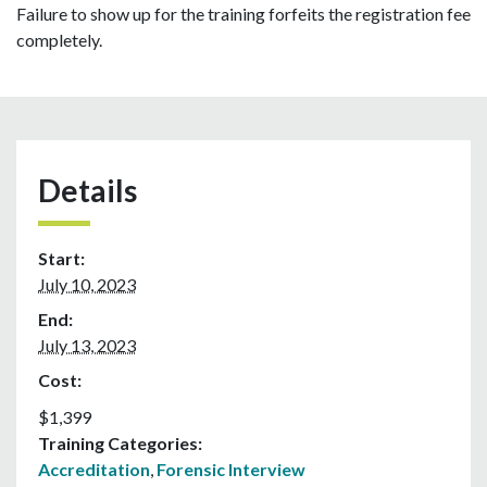
Failure to show up for the training forfeits the registration fee
completely.
Details
Start:
July 10, 2023
End:
July 13, 2023
Cost:
$1,399
Training Categories:
Accreditation
,
Forensic Interview