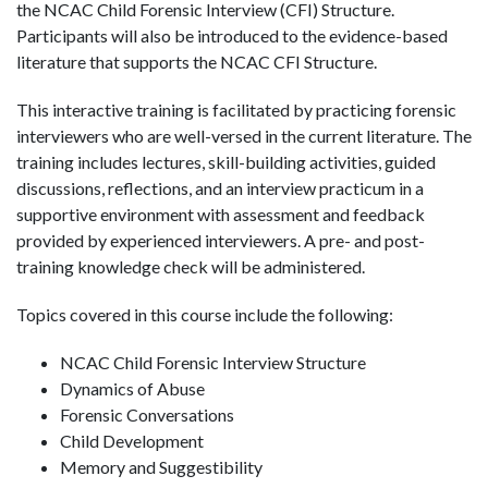
the NCAC Child Forensic Interview (CFI) Structure.
Participants will also be introduced to the evidence-based
literature that supports the NCAC CFI Structure.
This interactive training is facilitated by practicing forensic
interviewers who are well-versed in the current literature. The
training includes lectures, skill-building activities, guided
discussions, reflections, and an interview practicum in a
supportive environment with assessment and feedback
provided by experienced interviewers. A pre- and post-
training knowledge check will be administered.
Topics covered in this course include the following:
NCAC Child Forensic Interview Structure
Dynamics of Abuse
Forensic Conversations
Child Development
Memory and Suggestibility