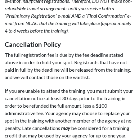
event of insufficient registrations. Therefore, DO NOT make non-
refundable travel arrangements until you receive both a
“Preliminary Registration” e-mail AND a “Final Confirmation” e-
mail from NCAC that the training will take place (approximately
4 to 6 weeks before the training).
Cancellation Policy
The full registration fee is due by the fee deadline stated
above in order to hold your spot. Registrants that have not
paid in full by the deadline will be released from the training,
and we will contact those on the waitlist.
If you are unable to attend the training, you must submit your
cancellation notice at least 30 days prior to the training in
order to be refunded the full amount, less a $100
administrative fee. Your agency may choose to replace your
spot in the training with another member of the agency at no
penalty. Late cancellations
may
be considered for a training
credit that may be used by your agency for up to one year.