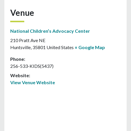
Venue
National Children’s Advocacy Center
210 Pratt Ave NE
Huntsville
,
35801
United States
+ Google Map
Phone:
256-533-KIDS(5437)
Website:
View Venue Website