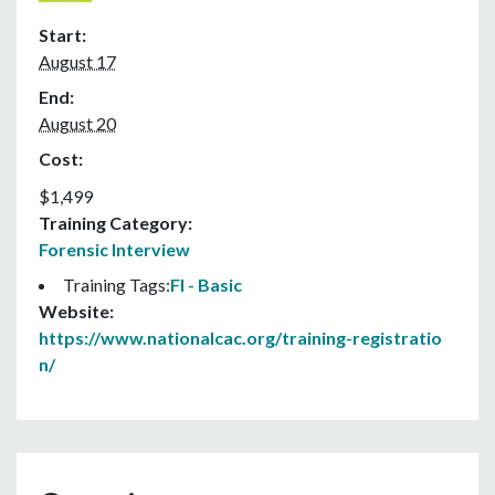
Start:
August 17
End:
August 20
Cost:
$1,499
Training Category:
Forensic Interview
Training Tags:
FI - Basic
Website:
https://www.nationalcac.org/training-registratio
n/