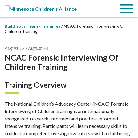
Skip to Main Content
Menu
Build Your Team
Trainings
NCAC Forensic Interviewing Of
Children Training
August 17
-
August 20
NCAC Forensic Interviewing Of
Children Training
Training Overview
The National Children’s Advocacy Center (NCAC) Forensic
Interviewing of Children training is an internationally
recognized, research-informed and practice-informed
intensive training. Participants will learn necessary skills to
conduct a competent investigative interview of a child using