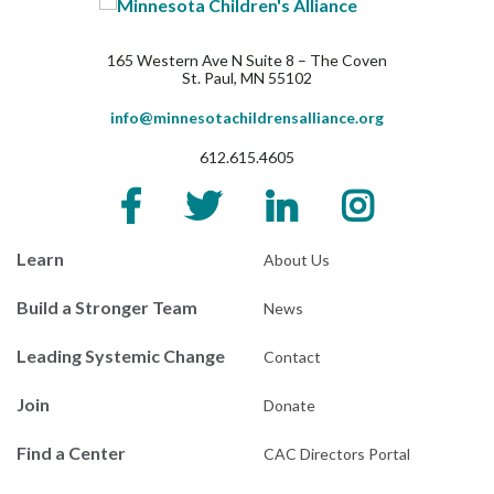
165 Western Ave N Suite 8 – The Coven
St. Paul, MN 55102
info@minnesotachildrensalliance.org
612.615.4605
Learn
About Us
Build a Stronger Team
News
Leading Systemic Change
Contact
Join
Donate
Find a Center
CAC Directors Portal