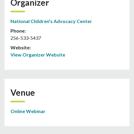
Organizer
National Children’s Advocacy Center
Phone:
256-533-5437
Website:
View Organizer Website
Venue
Online Webinar