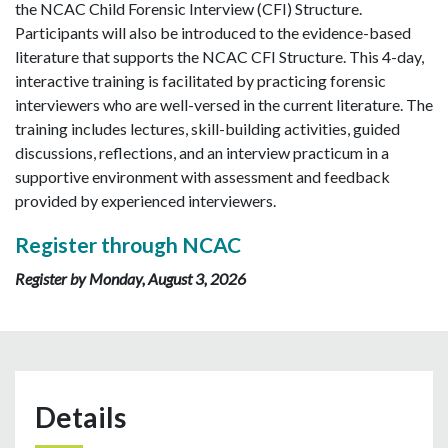
the NCAC Child Forensic Interview (CFI) Structure.
Participants will also be introduced to the evidence-based
literature that supports the NCAC CFI Structure. This 4-day,
interactive training is facilitated by practicing forensic
interviewers who are well-versed in the current literature. The
training includes lectures, skill-building activities, guided
discussions, reflections, and an interview practicum in a
supportive environment with assessment and feedback
provided by experienced interviewers.
Register through NCAC
Register by Monday, August 3, 2026
Details