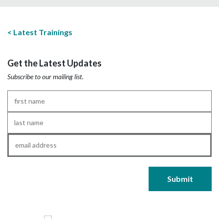
Latest Trainings
Get the Latest Updates
Subscribe to our mailing list.
First
Name
*
Last
Name
*
Email
*