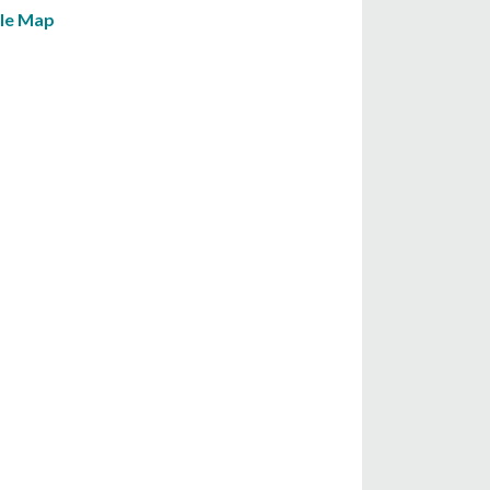
le Map