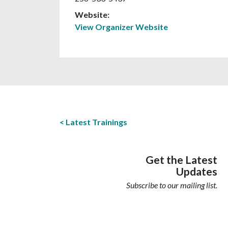
Website:
View Organizer Website
Latest Trainings
Get the Latest
Updates
Subscribe to our mailing list.