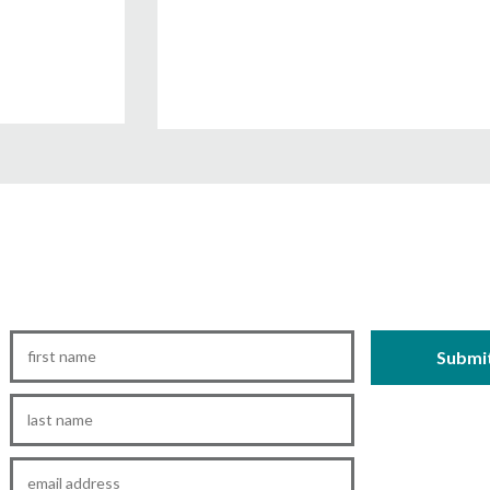
First
Name
*
Last
Name
*
Email
*