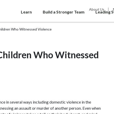
About Us
Learn
Build a Stronger Team
Leading 
hildren Who Witnessed Violence
Children Who Witnessed
nce in several ways including domestic violence in the
itnessing an assault or murder of another person. Even when