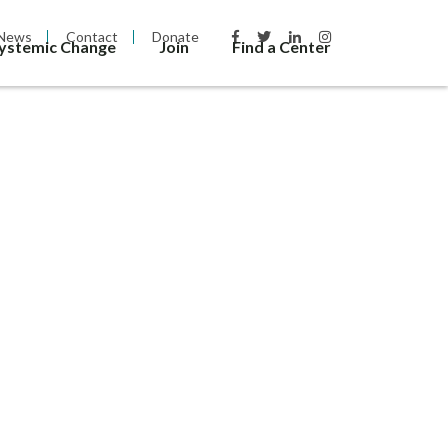
News
Contact
Donate
Systemic Change
Join
Find a Center