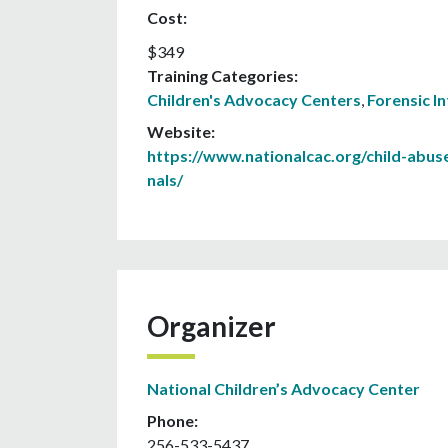
Cost:
$349
Training Categories:
Children's Advocacy Centers
,
Forensic I
Website:
https://www.nationalcac.org/child-abus
nals/
Organizer
National Children’s Advocacy Center
Phone:
256-533-5437