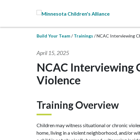
Skip to Main Content
Build Your Team
Trainings
NCAC Interviewing C
April 15, 2025
NCAC Interviewing 
Violence
Training Overview
Children may witness situational or chronic viole
home, living in a violent neighborhood, and/or w