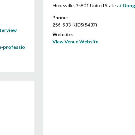
Huntsville
,
35801
United States
+ Goog
Phone:
256-533-KIDS(5437)
nterview
Website:
View Venue Website
e-professio