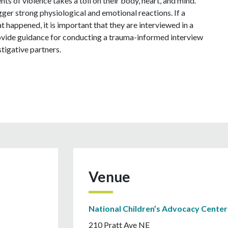
nts of violence takes a toll on their body, heart, and mind.
er strong physiological and emotional reactions. If a
at happened, it is important that they are interviewed in a
provide guidance for conducting a trauma-informed interview
tigative partners.
Venue
National Children’s Advocacy Center
210 Pratt Ave NE