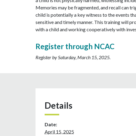
a child is not physically harmed, witnessing incide
Memories may be fragmented, and recall can trigg
child is potentially a key witness to the events th
sensitive and timely manner. This training will 
with a child and working cooperatively with inves
Register through NCAC
Register by Saturday, March 15, 2025.
Details
Date:
April 15, 2025