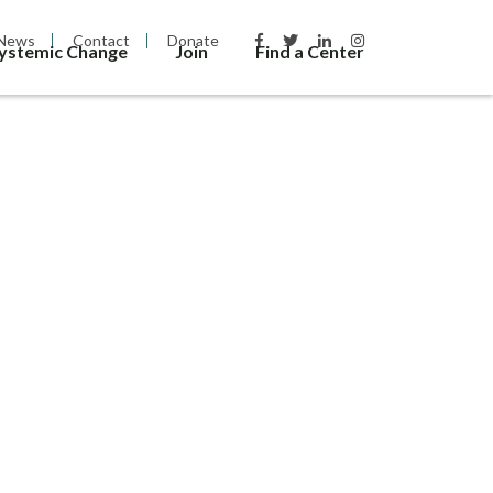
News
Contact
Donate
Systemic Change
Join
Find a Center