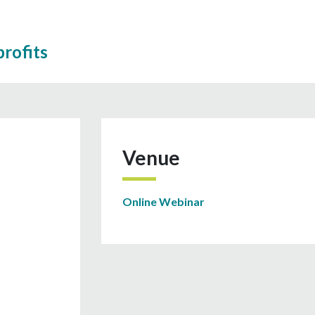
rofits
Venue
Online Webinar