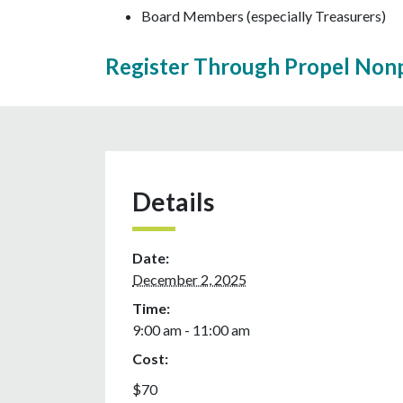
Board Members (especially Treasurers)
Register Through Propel Nonp
Details
Date:
December 2, 2025
Time:
9:00 am - 11:00 am
Cost:
$70