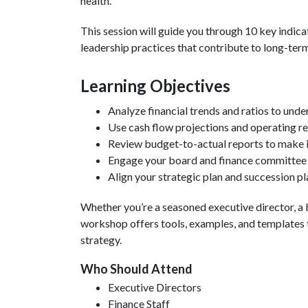
health.
This session will guide you through 10 key indicat
leadership practices that contribute to long-term
Learning Objectives
Analyze financial trends and ratios to unde
Use cash flow projections and operating re
Review budget-to-actual reports to make 
Engage your board and finance committee i
Align your strategic plan and succession pla
Whether you’re a seasoned executive director, a 
workshop offers tools, examples, and templates t
strategy.
Who Should Attend
Executive Directors
Finance Staff