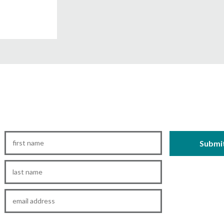
First
Name
*
Last
Name
*
Email
*