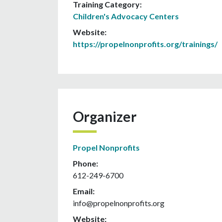
Training Category:
Children's Advocacy Centers
Website:
https://propelnonprofits.org/trainings/
Organizer
Propel Nonprofits
Phone:
612-249-6700
Email:
info@propelnonprofits.org
Website: