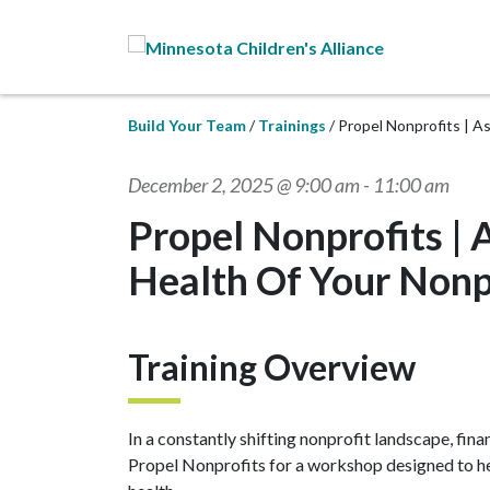
Skip to Main Content
Build Your Team
Trainings
Propel Nonprofits | A
December 2, 2025 @ 9:00 am
-
11:00 am
Propel Nonprofits | 
Health Of Your Nonp
Training Overview
In a constantly shifting nonprofit landscape, finan
Propel Nonprofits for a workshop designed to hel