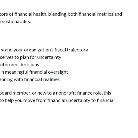
ors of financial health, blending both financial metrics and
 sustainability.
rstand your organization’s fiscal trajectory
serves to plan for uncertainty
informed decisions
n meaningful financial oversight
nning with financial realities
board member, or new to a nonprofit finance role, this
o help you move from financial uncertainty to financial