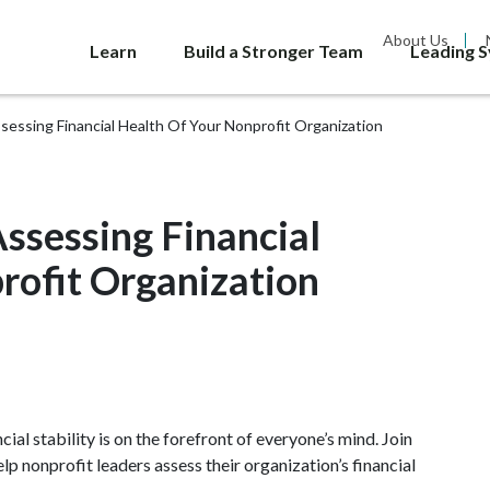
About Us
Learn
Build a Stronger Team
Leading 
ssessing Financial Health Of Your Nonprofit Organization
Assessing Financial
rofit Organization
cial stability is on the forefront of everyone’s mind. Join
p nonprofit leaders assess their organization’s financial