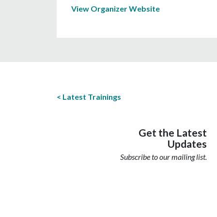
View Organizer Website
Latest Trainings
Get the Latest
Updates
Subscribe to our mailing list.