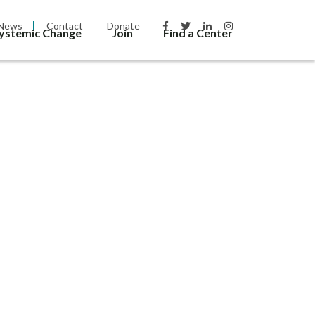
News
Contact
Donate
Systemic Change
Join
Find a Center