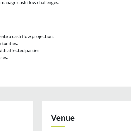
d manage cash flow challenges.
eate a cash flow projection.
tunities.
th affected parties.
ses.
Venue