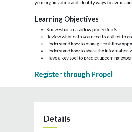
your organization and identify ways to avoid an
Learning Objectives
Know what a cashflow projection is.
Review what data you need to collect to cr
Understand how to manage cashflow oppor
Understand how to share the information wi
Have a key tool to predict upcoming expen
Register through Propel
Details