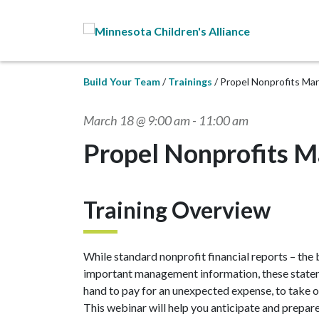
Skip to Main Content
Build Your Team
Trainings
Propel Nonprofits Ma
March 18 @ 9:00 am
-
11:00 am
Propel Nonprofits M
Training Overview
While standard nonprofit financial reports – the
important management information, these stateme
hand to pay for an unexpected expense, to take o
This webinar will help you anticipate and prepar