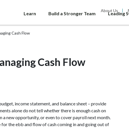
About Us
Learn
Build a Stronger Team
Leading 
naging Cash Flow
anaging Cash Flow
 budget, income statement, and balance sheet – provide
nts alone do not tell whether there is enough cash on
n a new opportunity, or even to cover payroll next month.
e for the ebb and flow of cash coming in and going out of