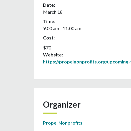
Date:
March 18
Time:
9:00 am - 11:00 am
Cost:
$70
Website:
https://propelnonprofits.org/upcoming-t
Organizer
Propel Nonprofits