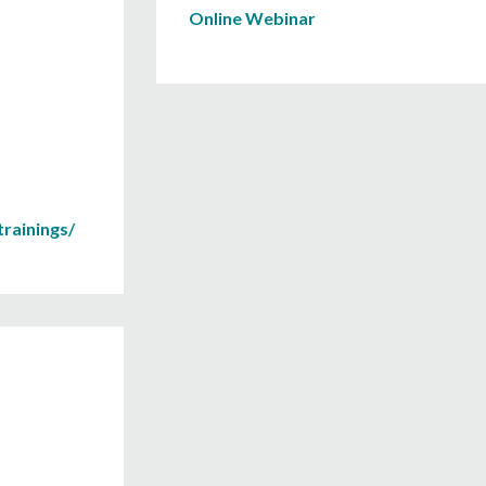
Online Webinar
rainings/