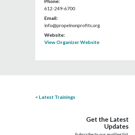
Phone:
612-249-6700
Email:
info@propelnonprofits.org
Website:
View Organizer Website
Latest Trainings
Get the Latest
Updates
Subscribe to our mailing list.