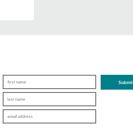
First
Name
*
Last
Name
*
Email
*