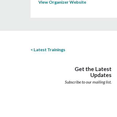
View Organizer Website
Latest Trainings
Get the Latest
Updates
Subscribe to our mailing list.