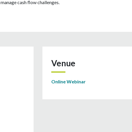
d manage cash flow challenges.
Venue
Online Webinar