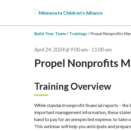
Skip to Main Content
Build Your Team
Trainings
Propel Nonprofits Ma
April 24, 2024 @ 9:00 am
-
11:00 am
Propel Nonprofits M
Training Overview
While standard nonprofit financial reports – the
important management information, these stateme
hand to pay for an unexpected expense, to take o
This webinar will help you anticipate and prepar