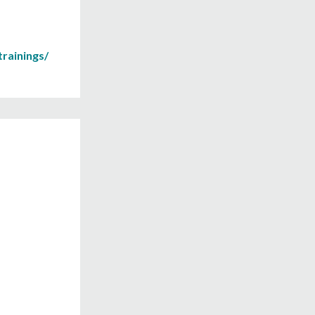
rainings/