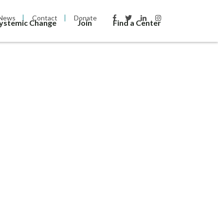
News
Contact
Donate
Systemic Change
Join
Find a Center