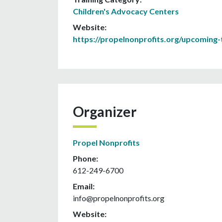
Children's Advocacy Centers
Website:
https://propelnonprofits.org/upcoming-t
Organizer
Propel Nonprofits
Phone:
612-249-6700
Email:
info@propelnonprofits.org
Website: