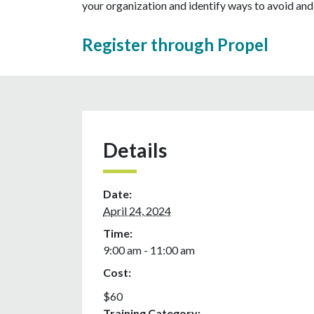
your organization and identify ways to avoid an
Register through Propel
Details
Date:
April 24, 2024
Time:
9:00 am - 11:00 am
Cost:
$60
Training Category: