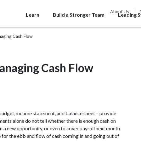
About Us
Learn
Build a Stronger Team
Leading 
naging Cash Flow
anaging Cash Flow
 budget, income statement, and balance sheet – provide
nts alone do not tell whether there is enough cash on
n a new opportunity, or even to cover payroll next month.
e for the ebb and flow of cash coming in and going out of