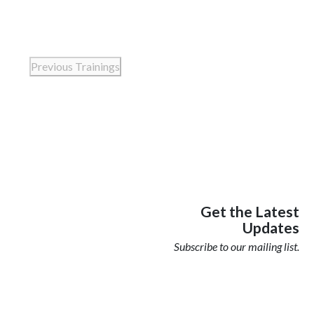
Previous
Trainings
Get the Latest
Updates
Subscribe to our mailing list.