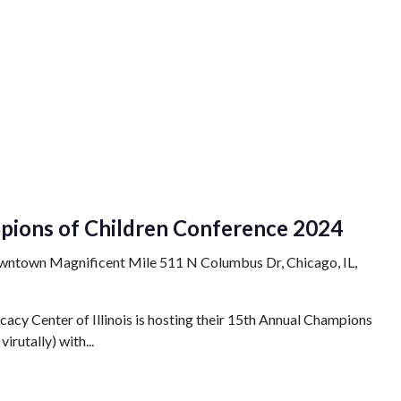
pions of Children Conference 2024
owntown Magnificent Mile
511 N Columbus Dr, Chicago, IL,
cy Center of Illinois is hosting their 15th Annual Champions
irutally) with...