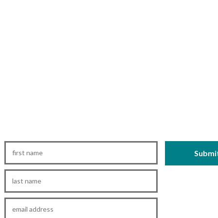
First
Name
*
Last
Name
*
Email
*