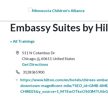
Skip to Main Content
Embassy Suites by Hi
« All Trainings
Address
511 N Columbus Dr
Chicago
,
IL
60611
United States
Get Directions
Phone
3128365900
Website
https://www.hilton.com/en/hotels/chirees-embas
downtown-magnificent-mile/?SEO_id=GMB-AME
CHIREES&y_source=1_MTEwOTkxOS03MTUtbG9