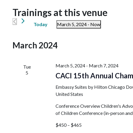
Trainings at this venue
Today
March 5, 2024
 - 
Now
Select
date.
March 2024
March 5, 2024
-
March 7, 2024
Tue
5
CACI 15th Annual Cham
Embassy Suites by Hilton Chicago D
United States
Conference Overview Children's Advoca
of Children Conference (in-person and v
$450 – $465