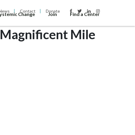
News
Contact
Donate
Systemic Change
Join
Find a Center
Magnificent Mile