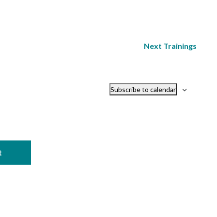
Next
Trainings
Subscribe to calendar