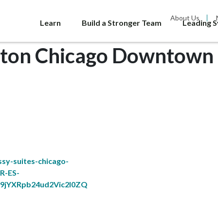
About Us
Learn
Build a Stronger Team
Leading 
lton Chicago Downtown 
sy-suites-chicago-
R-ES-
jYXRpb24ud2Vic2l0ZQ