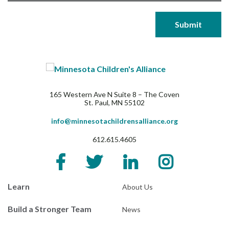
165 Western Ave N Suite 8 – The Coven
St. Paul, MN 55102
info@minnesotachildrensalliance.org
612.615.4605
Learn
About Us
Build a Stronger Team
News