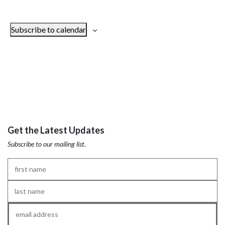
Subscribe to calendar
Get the Latest Updates
Subscribe to our mailing list.
First
Name
*
Last
Name
*
Email
*