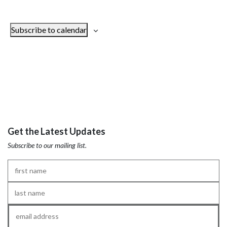
Subscribe to calendar
Get the Latest Updates
Subscribe to our mailing list.
First
Name
*
Last
Name
*
Email
*