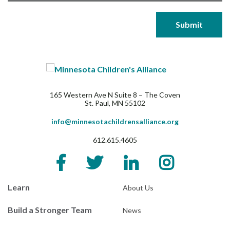
165 Western Ave N Suite 8 – The Coven
St. Paul, MN 55102
info@minnesotachildrensalliance.org
612.615.4605
Learn
About Us
Build a Stronger Team
News