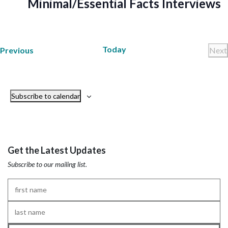
Minimal/Essential Facts Interviews
Today
Trainings
Previous
Next
Tr
Subscribe to calendar
Get the Latest Updates
Subscribe to our mailing list.
First
Name
*
Last
Name
*