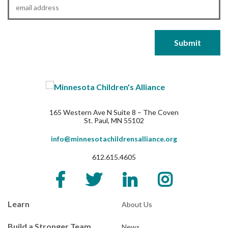
Email
*
165 Western Ave N Suite 8 – The Coven
St. Paul, MN 55102
info@minnesotachildrensalliance.org
612.615.4605
Learn
About Us
Build a Stronger Team
News