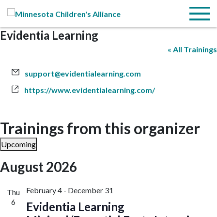
Skip to Main Content
Menu
Evidentia Learning
« All Trainings
Email
support@evidentialearning.com
Website
https://www.evidentialearning.com/
Trainings from this organizer
Upcoming
Select
August 2026
date.
February 4
-
December 31
Thu
6
Evidentia Learning