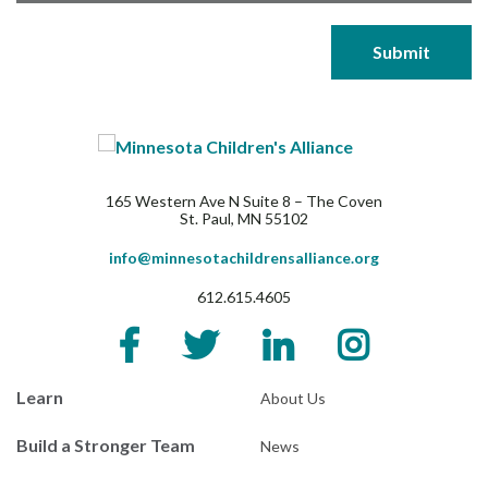
165 Western Ave N Suite 8 – The Coven
St. Paul, MN 55102
info@minnesotachildrensalliance.org
612.615.4605
Learn
About Us
Build a Stronger Team
News