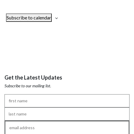
Subscribe to calendar
Get the Latest Updates
Subscribe to our mailing list.
First
Name
*
Last
Name
*
Email
*