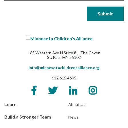
165 Western Ave N Suite 8 – The Coven
St. Paul, MN 55102
info@minnesotachildrensalliance.org
612.615.4605
Learn
About Us
Build a Stronger Team
News