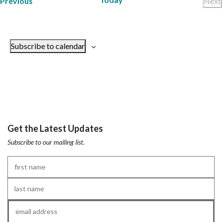
Trainings
Previous
Next
Tr
Subscribe to calendar
Get the Latest Updates
Subscribe to our mailing list.
First
Name
*
Last
Name
*
Email
*