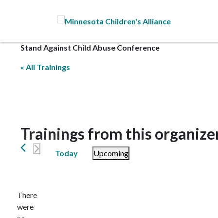
Skip to Main Content
Stand Against Child Abuse Conference
« All Trainings
Trainings from this organize
Today
Upcoming
Select
date.
There
were