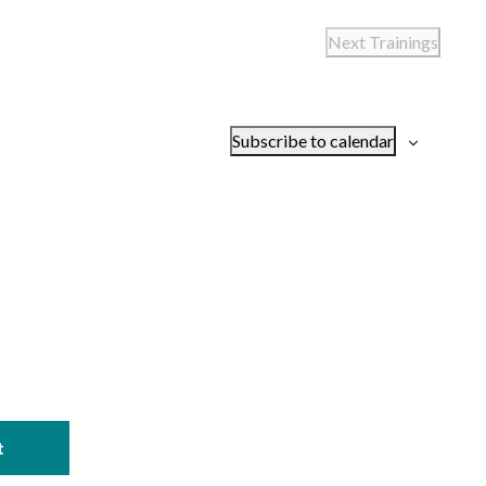
Next
Trainings
Subscribe to calendar