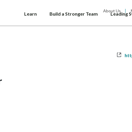
About Us
Learn
Build a Stronger Team
Leading 
Web
htt
r