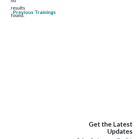
no
Notice
results
Previous
Trainings
found.
Get the Latest
Updates