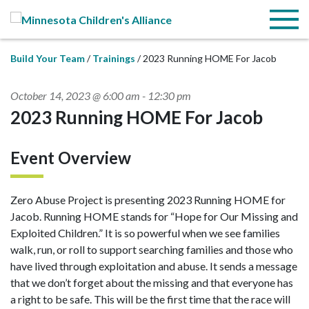
Skip to Main Content
Menu
Build Your Team
Trainings
2023 Running HOME For Jacob
October 14, 2023 @ 6:00 am
-
12:30 pm
2023 Running HOME For Jacob
Event Overview
Zero Abuse Project is presenting 2023 Running HOME for
Jacob. Running HOME stands for “Hope for Our Missing and
Exploited Children.” It is so powerful when we see families
walk, run, or roll to support searching families and those who
have lived through exploitation and abuse. It sends a message
that we don’t forget about the missing and that everyone has
a right to be safe. This will be the first time that the race will