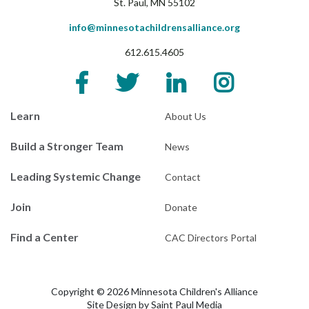
St. Paul, MN 55102
info@minnesotachildrensalliance.org
612.615.4605
Learn
About Us
Build a Stronger Team
News
Leading Systemic Change
Contact
Join
Donate
Find a Center
CAC Directors Portal
Copyright © 2026 Minnesota Children's Alliance
Site Design by
Saint Paul Media