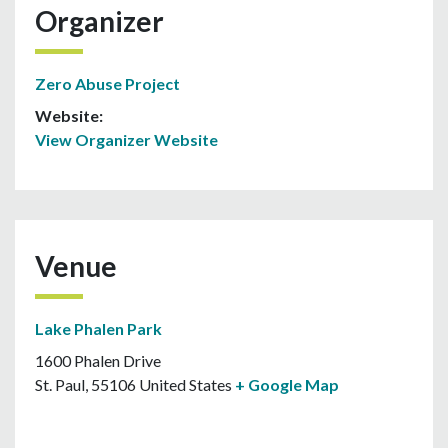
Organizer
Zero Abuse Project
Website:
View Organizer Website
Venue
Lake Phalen Park
1600 Phalen Drive
St. Paul
,
55106
United States
+ Google Map