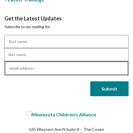
Get the Latest Updates
Subscribe to our mailing list.
First
Name
*
Last
Name
*
Email
*
165 Western Ave N Suite 8 – The Coven