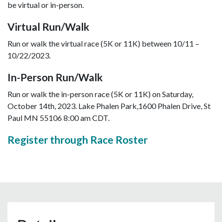
be virtual or in-person.
Virtual Run/Walk
Run or walk the virtual race (5K or 11K) between 10/11 –
10/22/2023.
In-Person Run/Walk
Run or walk the in-person race (5K or 11K) on Saturday,
October 14th, 2023. Lake Phalen Park,1600 Phalen Drive, St
Paul MN 55106 8:00 am CDT.
Register through Race Roster