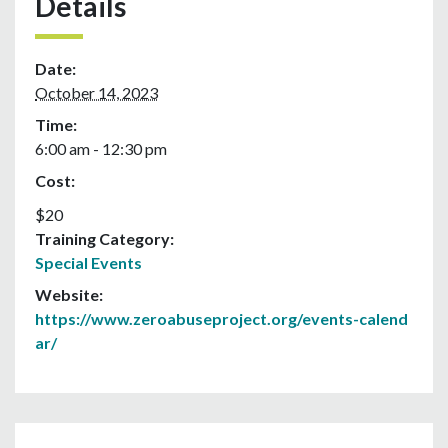
Details
Date:
October 14, 2023
Time:
6:00 am - 12:30 pm
Cost:
$20
Training Category:
Special Events
Website:
https://www.zeroabuseproject.org/events-calend
ar/