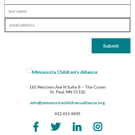
Name
*
Last
Name
*
Email
*
165 Western Ave N Suite 8 – The Coven
St. Paul, MN 55102
info@minnesotachildrensalliance.org
612.615.4605