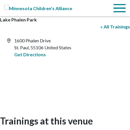
Skip to Main Content
Menu
Lake Phalen Park
« All Trainings
Address
1600 Phalen Drive
St. Paul
,
55106
United States
Get Directions
Trainings at this venue