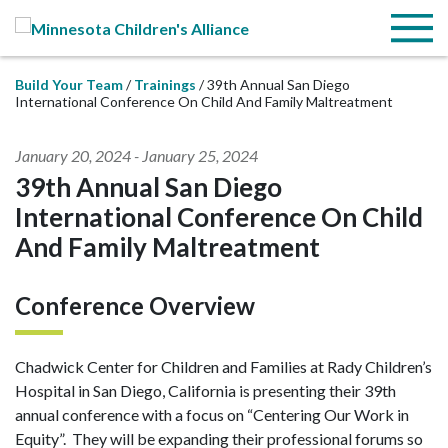
Skip to Main Content
Menu
Build Your Team
Trainings
39th Annual San Diego
International Conference On Child And Family Maltreatment
January 20, 2024
-
January 25, 2024
39th Annual San Diego
International Conference On Child
And Family Maltreatment
Conference Overview
Chadwick Center for Children and Families at Rady Children’s
Hospital in San Diego, California is presenting their 39th
annual conference with a focus on “Centering Our Work in
Equity”. They will be expanding their professional forums so