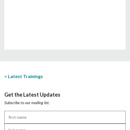
Latest Trainings
Get the Latest Updates
Subscribe to our mailing list.
First
Name
*
Last