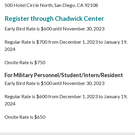
500 Hotel Circle North, San Diego, CA 92108
Register through Chadwick Center
Early Bird Rate is $600 until November 30, 2023
Regular Rate is $700 from December 1, 2023 to January 19,
2024
Onsite Rate is $750
For Military Personnel/Student/Intern/Resident
Early Bird Rate is $500 until November 30, 2023
Regular Rate is $600 from December 1, 2023 to January 19,
2024
Onsite Rate is $650