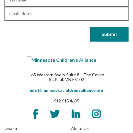
Name
*
Email
*
165 Western Ave N Suite 8 – The Coven
St. Paul, MN 55102
info@minnesotachildrensalliance.org
612.615.4605
Learn
About Us