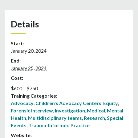
Details
Start:
January 20, 2024
End:
January 25, 2024
Cost:
$600 – $750
Training Categories:
Advocacy
,
Children's Advocacy Centers
,
Equity
,
Forensic Interview
,
Investigation
,
Medical
,
Mental
Health
,
Multidisciplinary teams
,
Research
,
Special
Events
,
Trauma-Informed Practice
Website: