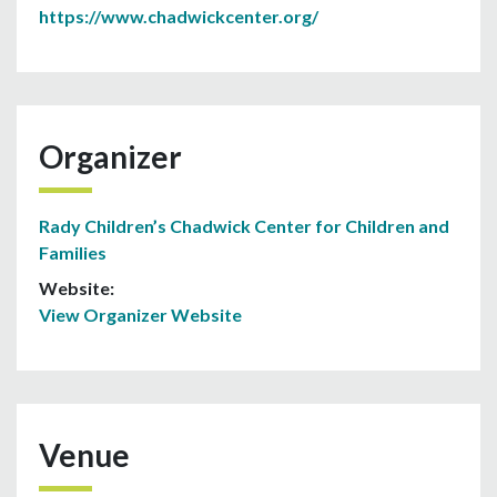
https://www.chadwickcenter.org/
Organizer
Rady Children’s Chadwick Center for Children and
Families
Website:
View Organizer Website
Venue