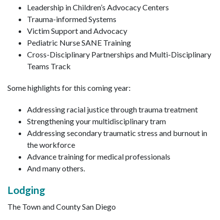
Leadership in Children’s Advocacy Centers
Trauma-informed Systems
Victim Support and Advocacy
Pediatric Nurse SANE Training
Cross-Disciplinary Partnerships and Multi-Disciplinary
Teams Track
Some highlights for this coming year:
Addressing racial justice through trauma treatment
Strengthening your multidisciplinary tram
Addressing secondary traumatic stress and burnout in
the workforce
Advance training for medical professionals
And many others.
Lodging
The Town and County San Diego