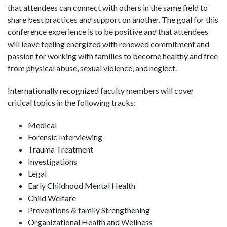
that attendees can connect with others in the same field to
share best practices and support on another. The goal for this
conference experience is to be positive and that attendees
will leave feeling energized with renewed commitment and
passion for working with families to become healthy and free
from physical abuse, sexual violence, and neglect.
Internationally recognized faculty members will cover
critical topics in the following tracks:
Medical
Forensic Interviewing
Trauma Treatment
Investigations
Legal
Early Childhood Mental Health
Child Welfare
Preventions & family Strengthening
Organizational Health and Wellness