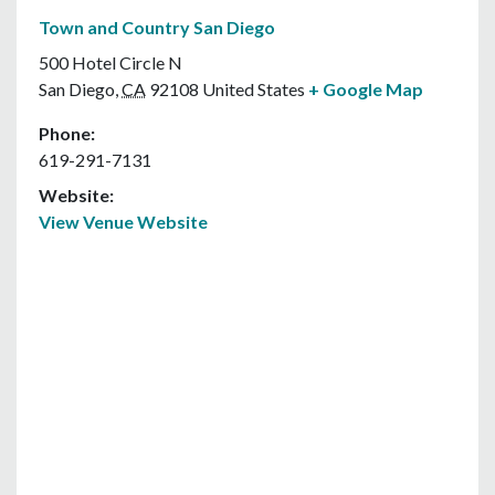
Town and Country San Diego
500 Hotel Circle N
San Diego
,
CA
92108
United States
+ Google Map
Phone:
619-291-7131
Website:
View Venue Website