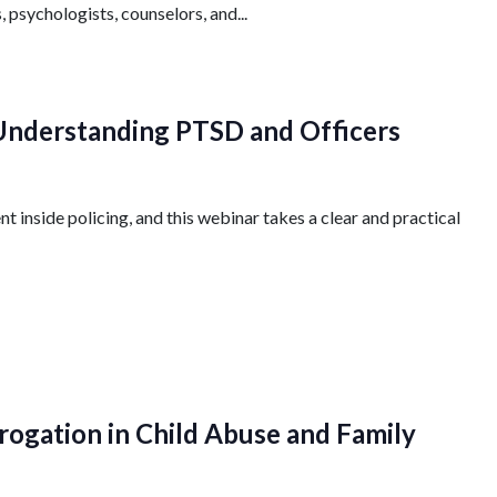
, psychologists, counselors, and...
 Understanding PTSD and Officers
 inside policing, and this webinar takes a clear and practical
rogation in Child Abuse and Family