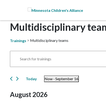
Skip to Main Content
Multidisciplinary tea
Multidisciplinary teams
Trainings
Trainings
Trainings
Enter
Search
Keyword.
Search
and
for
Today
Now
 - 
September 16
Trainings
Views
by
Select
Navigation
Keyword.
date.
August 2026