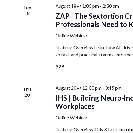
August 18 @ 1:00 pm
-
2:30 pm
Tue
18
ZAP | The Sextortion Cr
Professionals Need to
Online Webinar
Training Overview Learn how AI-drive
so fast, and practical, trauma-informed
$29
August 20 @ 12:00 pm
-
3:15 pm
Thu
20
IHS | Building Neuro-I
Workplaces
Online Webinar
Training Overview This 3-hour intermed