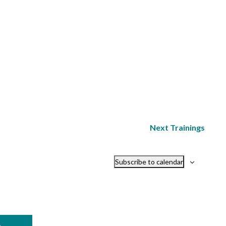
Next
Trainings
Subscribe to calendar