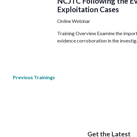
NCJTC Following the Ev
Exploitation Cases
Online Webinar
Training Overview Examine the import
evidence corroboration in the investiga
Previous
Trainings
Get the Latest