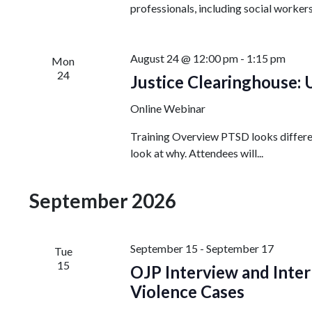
professionals, including social workers
August 24 @ 12:00 pm
-
1:15 pm
Mon
24
Justice Clearinghouse:
Online Webinar
Training Overview PTSD looks different
look at why. Attendees will...
September 2026
September 15
-
September 17
Tue
15
OJP Interview and Inter
Violence Cases