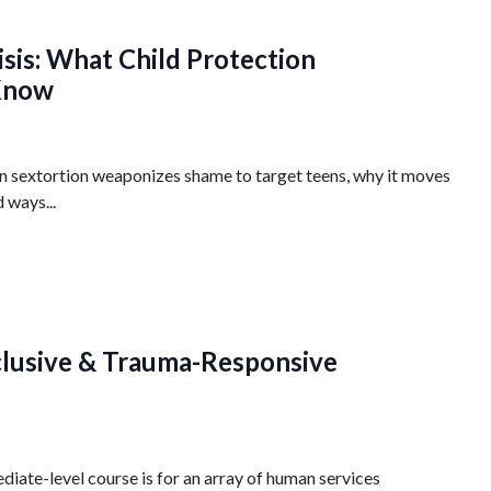
isis: What Child Protection
 Know
n sextortion weaponizes shame to target teens, why it moves
 ways...
nclusive & Trauma-Responsive
iate-level course is for an array of human services