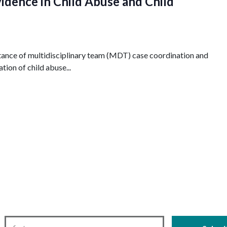
idence in Child Abuse and Child
ance of multidisciplinary team (MDT) case coordination and
tion of child abuse...
First