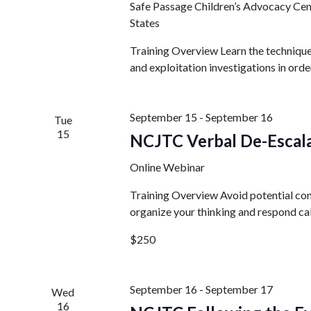
Safe Passage Children’s Advocacy Ce
States
Training Overview Learn the technique
and exploitation investigations in orde
September 15
-
September 16
Tue
15
NCJTC Verbal De-Escala
Online Webinar
Training Overview Avoid potential conf
organize your thinking and respond cal
$250
September 16
-
September 17
Wed
16