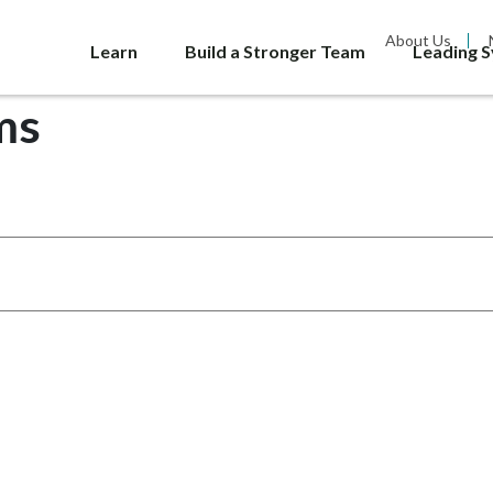
About Us
Learn
Build a Stronger Team
Leading 
ms