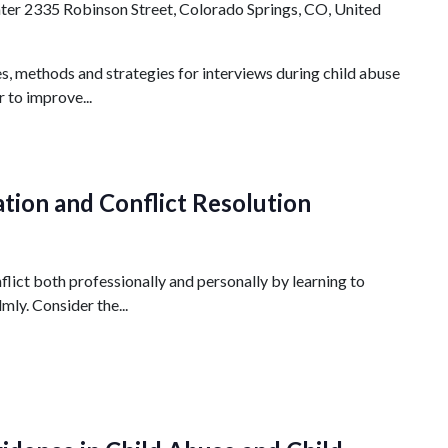
nter
2335 Robinson Street, Colorado Springs, CO, United
s, methods and strategies for interviews during child abuse
r to improve...
tion and Conflict Resolution
lict both professionally and personally by learning to
mly. Consider the...