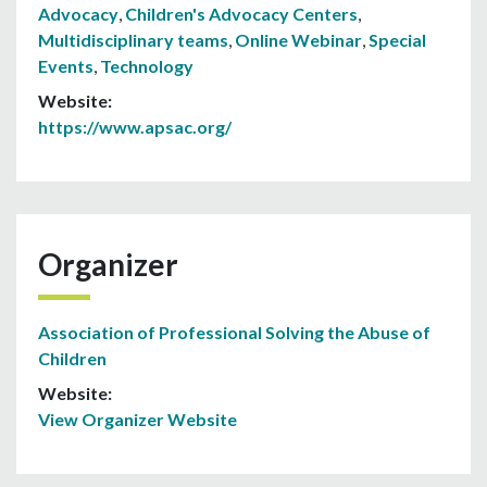
Advocacy
,
Children's Advocacy Centers
,
Multidisciplinary teams
,
Online Webinar
,
Special
Events
,
Technology
Website:
https://www.apsac.org/
Organizer
Association of Professional Solving the Abuse of
Children
Website:
View Organizer Website