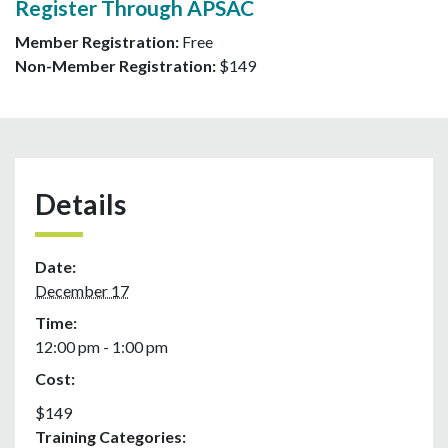
Register Through APSAC
Member Registration:
Free
Non-Member Registration:
$149
Details
Date:
December 17
Time:
12:00 pm - 1:00 pm
Cost:
$149
Training Categories: