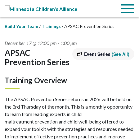
Skip to Main Content
Menu
Build Your Team
Trainings
APSAC Prevention Series
December 17 @ 12:00 pm
-
1:00 pm
APSAC
Event Series
(See All)
Prevention Series
Training Overview
The APSAC Prevention Series returns in 2026 will be held on
the 3rd Thursday of the month. This is a monthly opportunity
to learn from leading experts in child
maltreatment prevention and child well-being offered to
expand your toolkit with the strategies and resources needed
to implement effective prevention practices and improve