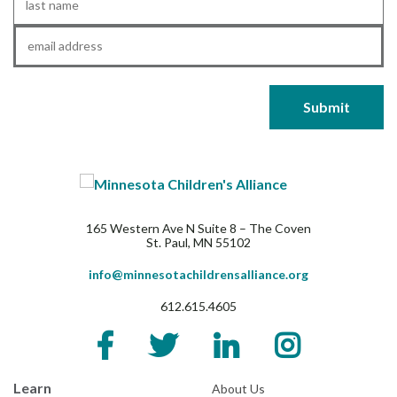
Name
*
Email
*
165 Western Ave N Suite 8 – The Coven
St. Paul, MN 55102
info@minnesotachildrensalliance.org
612.615.4605
Learn
About Us