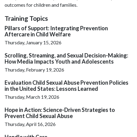
outcomes for children and families.
Training Topics
Pillars of Support: Integrating Prevention
Aftercare in Child Welfare
Thursday, January 15, 2026
Scrolling, Streaming, and Sexual Decision-Making:
How Media Impacts Youth and Adolescents
Thursday, February 19, 2026
Evaluation Child Sexual Abuse Prevention Policies
in the United States: Lessons Learned
Thursday, March 19, 2026
Hope in Action: Science-Driven Strategies to
Prevent Child Sexual Abuse
Thursday, April 16, 2026
Handle with Care