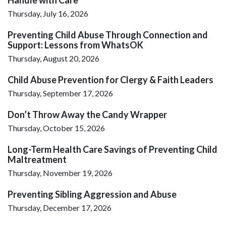
Thursday, July 16, 2026
Preventing Child Abuse Through Connection and
Support: Lessons from WhatsOK
Thursday, August 20, 2026
Child Abuse Prevention for Clergy & Faith Leaders
Thursday, September 17, 2026
Don’t Throw Away the Candy Wrapper
Thursday, October 15, 2026
Long-Term Health Care Savings of Preventing Child
Maltreatment
Thursday, November 19, 2026
Preventing Sibling Aggression and Abuse
Thursday, December 17, 2026