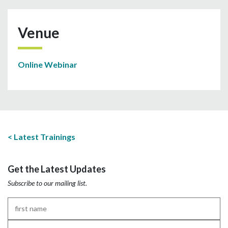
Venue
Online Webinar
Latest Trainings
Get the Latest Updates
Subscribe to our mailing list.
First
Name
*
Last