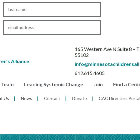
Last
Name
*
Email
*
165 Western Ave N Suite 8 – 
55102
info@minnesotachildrensall
612.615.4605
r Team
Leading Systemic Change
Join
Find a Cent
t Us
News
Contact
Donate
CAC Directors Porta