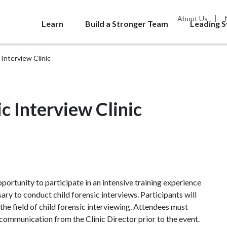
About Us
Learn
Build a Stronger Team
Leading 
Interview Clinic
 Interview Clinic
ortunity to participate in an intensive training experience
ry to conduct child forensic interviews. Participants will
 the field of child forensic interviewing. Attendees must
communication from the Clinic Director prior to the event.