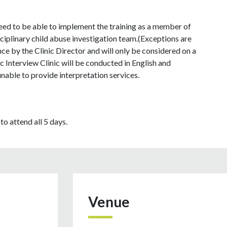
need to be able to implement the training as a member of
ciplinary child abuse investigation team.(Exceptions are
e by the Clinic Director and will only be considered on a
 Interview Clinic will be conducted in English and
unable to provide interpretation services.
to attend all 5 days.
Venue