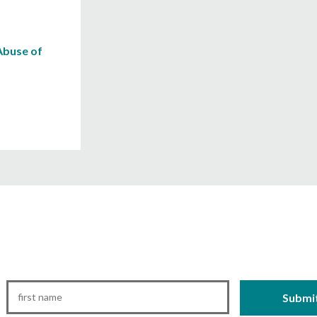
Abuse of
First
Name
*