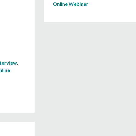
Online Webinar
nterview
,
nline