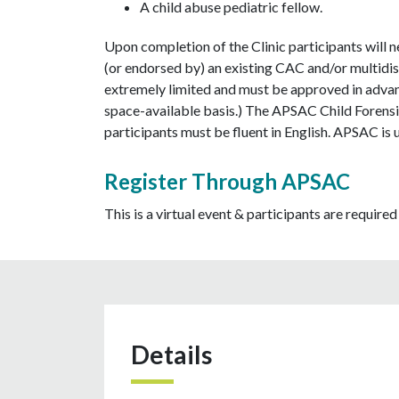
A child abuse pediatric fellow.
Upon completion of the Clinic participants will 
(or endorsed by) an existing CAC and/or multidis
extremely limited and must be approved in advanc
space-available basis.) The APSAC Child Forensic
participants must be fluent in English. APSAC is 
Register Through APSAC
This is a virtual event & participants are required 
Details