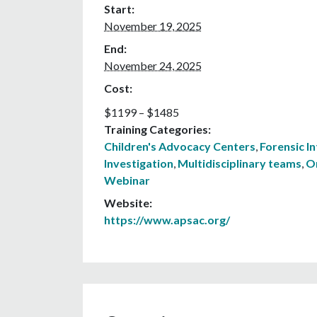
Start:
November 19, 2025
End:
November 24, 2025
Cost:
$1199 – $1485
Training Categories:
Children's Advocacy Centers
,
Forensic I
Investigation
,
Multidisciplinary teams
,
O
Webinar
Website:
https://www.apsac.org/