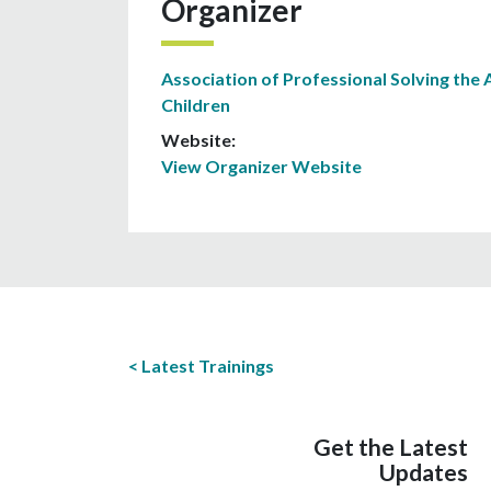
Organizer
Association of Professional Solving the 
Children
Website:
View Organizer Website
Latest Trainings
Get the Latest
Updates