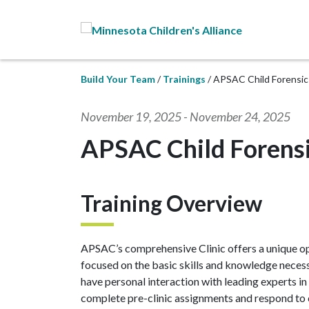
Skip to Main Content
Build Your Team
Trainings
APSAC Child Forensic 
November 19, 2025
-
November 24, 2025
APSAC Child Forensic
Training Overview
APSAC’s comprehensive Clinic offers a unique opp
focused on the basic skills and knowledge necessa
have personal interaction with leading experts in
complete pre-clinic assignments and respond to 