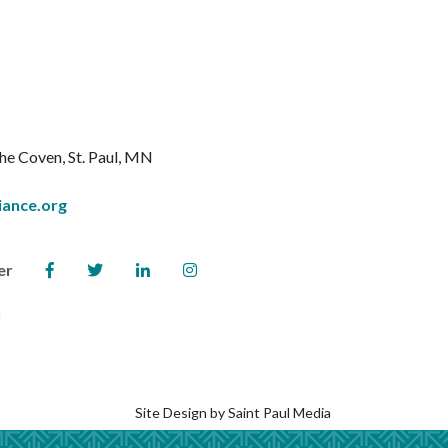
The Coven
St. Paul, MN
iance.org
er
l
Site Design by
Saint Paul Media