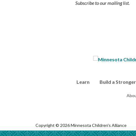
Subscribe to our mailing list.
Learn
Build a Stronge
Abou
Copyright © 2026 Minnesota Children's Alliance