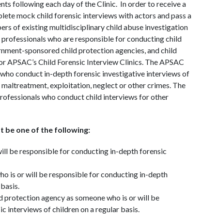
s following each day of the Clinic. In order to receive a
lete mock child forensic interviews with actors and pass a
ers of existing multidisciplinary child abuse investigation
professionals who are responsible for conducting child
rnment-sponsored child protection agencies, and child
 for APSAC’s Child Forensic Interview Clinics. The APSAC
als who conduct in-depth forensic investigative interviews of
maltreatment, exploitation, neglect or other crimes. The
 professionals who conduct child interviews for other
t be one of the following:
ll be responsible for conducting in-depth forensic
 is or will be responsible for conducting in-depth
 basis.
 protection agency as someone who is or will be
c interviews of children on a regular basis.