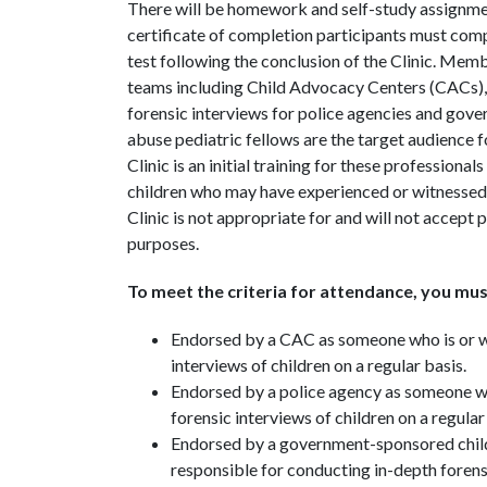
There will be homework and self-study assignment
certificate of completion participants must comp
test following the conclusion of the Clinic. Memb
teams including Child Advocacy Centers (CACs), 
forensic interviews for police agencies and gove
abuse pediatric fellows are the target audience
Clinic is an initial training for these profession
children who may have experienced or witnessed 
Clinic is not appropriate for and will not accept
purposes.
To meet the criteria for attendance, you mus
Endorsed by a CAC as someone who is or wi
interviews of children on a regular basis.
Endorsed by a police agency as someone who
forensic interviews of children on a regular
Endorsed by a government-sponsored child
responsible for conducting in-depth forensi