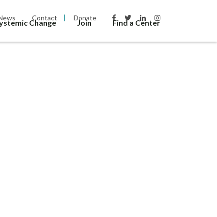
News
Contact
Donate
Systemic Change
Join
Find a Center