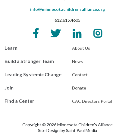
info@minnesotachildrensalliance.org
612.615.4605
Learn
About Us
Build a Stronger Team
News
Leading Systemic Change
Contact
Join
Donate
Find a Center
CAC Directors Portal
Copyright © 2026 Minnesota Children's Alliance
Site Design by
Saint Paul Media