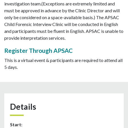
investigation team.(Exceptions are extremely limited and
must be approved in advance by the Clinic Director and will
only be considered on a space-available basis.) The APSAC
Child Forensic Interview Clinic will be conducted in English
and participants must be fluent in English. APSAC is unable to
provide interpretation services.
Register Through APSAC
This is a virtual event & participants are required to attend all
5 days.
Details
Start: