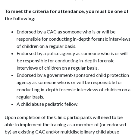
To meet the criteria for attendance, you must be one of
the following:
Endorsed by a CAC as someone who is or will be
responsible for conducting in-depth forensic interviews
of children on a regular basis.
Endorsed by a police agency as someone who is or will
be responsible for conducting in-depth forensic
interviews of children on a regular basis.
Endorsed by a government-sponsored child protection
agency as someone who is or will be responsible for
conducting in-depth forensic interviews of children on a
regular basis.
A child abuse pediatric fellow.
Upon completion of the Clinic participants will need to be
able to implement the training as a member of (or endorsed
by) an existing CAC and/or multidisciplinary child abuse