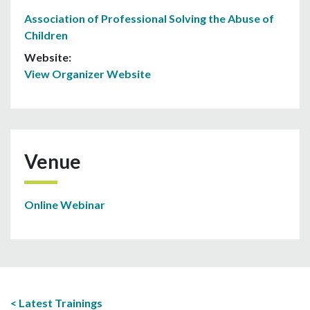
Association of Professional Solving the Abuse of
Children
Website:
View Organizer Website
Venue
Online Webinar
Latest Trainings