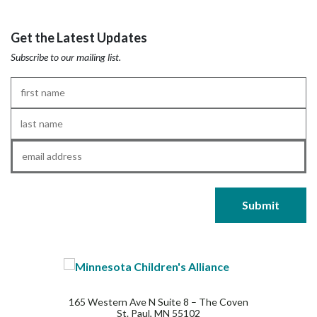
Get the Latest Updates
Subscribe to our mailing list.
First
Name
*
Last
Name
*
Email
*
165 Western Ave N Suite 8 – The Coven
St. Paul, MN 55102