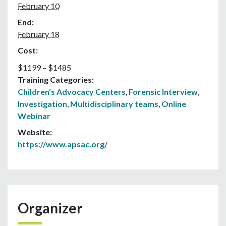
February 10
End:
February 18
Cost:
$1199 – $1485
Training Categories:
Children's Advocacy Centers
,
Forensic Interview
,
Investigation
,
Multidisciplinary teams
,
Online
Webinar
Website:
https://www.apsac.org/
Organizer