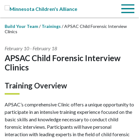
Skip to Main Content
Menu
Build Your Team
Trainings
APSAC Child Forensic Interview
Clinics
February 10
-
February 18
APSAC Child Forensic Interview
Clinics
Training Overview
APSAC’s comprehensive Clinic offers a unique opportunity to
participate in an intensive training experience focused on the
basic skills and knowledge necessary to conduct child
forensic interviews. Participants will have personal
interaction with leading experts in the field of child forensic