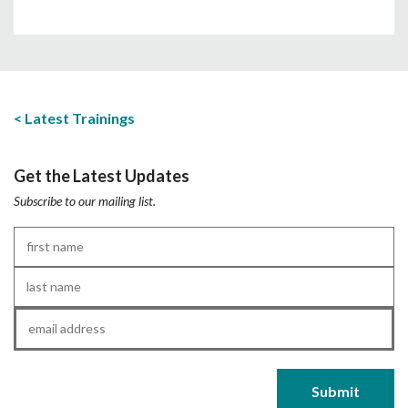
Latest Trainings
Get the Latest Updates
Subscribe to our mailing list.
First
Name
*
Last
Name
*
Email
*