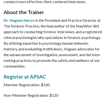
conduct more effective client-centered interviews.
About the Trainer
Dr. Hugues Herve
is the President and Practice Director at
The Forensic Practice, the lead author of the StepWise 360
approach to conducting forensic interviews, and a registered
clinical psychologist who specializes in forensic psychology.
By utilizing expertise in psychology, human behavior,
memory, and evaluating truthfulness, Hugues advocates for
the advancement of investigative, assessment, and decision-
making practices to promote the safety and wellness of our
communities.
Register at APSAC
Member Registration: $100
Non-Member Registration: $120