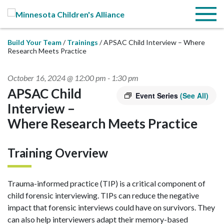
Skip to Main Content
Menu
Build Your Team
Trainings
APSAC Child Interview – Where
Research Meets Practice
October 16, 2024 @ 12:00 pm
-
1:30 pm
APSAC Child
Event Series
(See All)
Interview –
Where Research Meets Practice
Training Overview
Trauma-informed practice (TIP) is a critical component of
child forensic interviewing. TIPs can reduce the negative
impact that forensic interviews could have on survivors. They
can also help interviewers adapt their memory-based