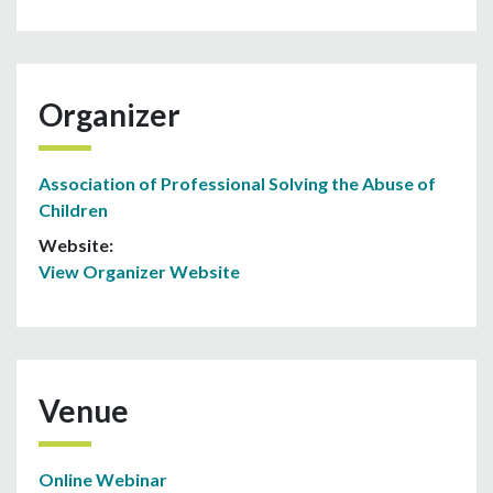
Organizer
Association of Professional Solving the Abuse of
Children
Website:
View Organizer Website
Venue
Online Webinar