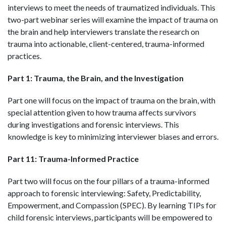
interviews to meet the needs of traumatized individuals. This
two-part webinar series will examine the impact of trauma on
the brain and help interviewers translate the research on
trauma into actionable, client-centered, trauma-informed
practices.
Part 1:
Trauma, the Brain, and the Investigation
Part one will focus on the impact of trauma on the brain, with
special attention given to how trauma affects survivors
during investigations and forensic interviews. This
knowledge is key to minimizing interviewer biases and errors.
Part 11: Trauma-Informed Practice
Part two will focus on the four pillars of a trauma-informed
approach to forensic interviewing: Safety, Predictability,
Empowerment, and Compassion (SPEC). By learning TIPs for
child forensic interviews, participants will be empowered to