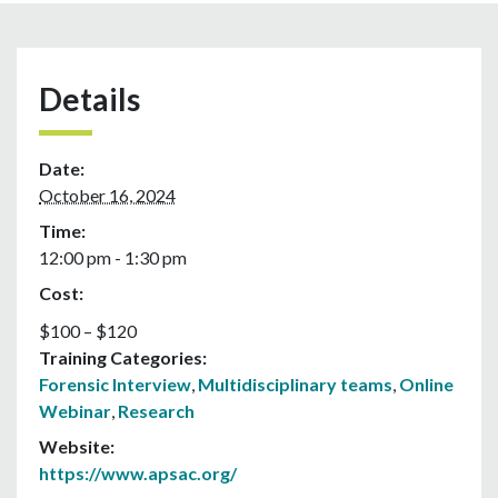
Details
Date:
October 16, 2024
Time:
12:00 pm - 1:30 pm
Cost:
$100 – $120
Training Categories:
Forensic Interview
,
Multidisciplinary teams
,
Online
Webinar
,
Research
Website:
https://www.apsac.org/