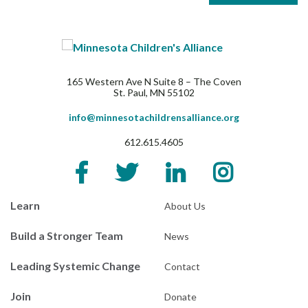
165 Western Ave N Suite 8 – The Coven
St. Paul, MN 55102
info@minnesotachildrensalliance.org
612.615.4605
Learn
About Us
Build a Stronger Team
News
Leading Systemic Change
Contact
Join
Donate