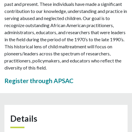
past and present. These individuals have made a significant
contribution to our knowledge, understanding and practice in
serving abused and neglected children. Our goal is to
recognize outstanding African American practitioners,
administrators, educators, and researchers that were leaders
in the field during the period of the 1970’s to the late 1990’s.
This historical lens of child maltreatment will focus on
pioneers/leaders across the spectrum of researchers,
practitioners, policymakers, and educators who reflect the
diversity of this field.
Register through APSAC
Details