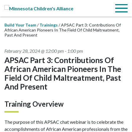
Skip to Main Content
Menu
Build Your Team
Trainings
APSAC Part 3: Contributions Of
African American Pioneers In The Field Of Child Maltreatment,
Past And Present
February 28, 2024 @ 12:00 pm
-
1:00 pm
APSAC Part 3: Contributions Of
African American Pioneers In The
Field Of Child Maltreatment, Past
And Present
Training Overview
The purpose of this APSAC chat webinar is to celebrate the
accomplishments of African American professionals from the