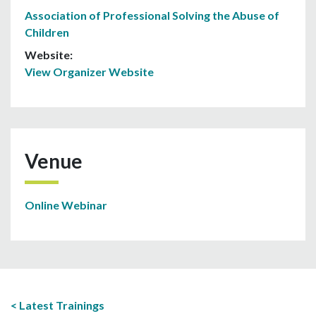
Association of Professional Solving the Abuse of
Children
Website:
View Organizer Website
Venue
Online Webinar
Latest Trainings