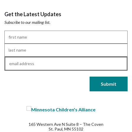
Get the Latest Updates
Subscribe to our mailing list.
First
Name
*
Last
Name
*
Email
*
165 Western Ave N Suite 8 – The Coven
St. Paul, MN 55102