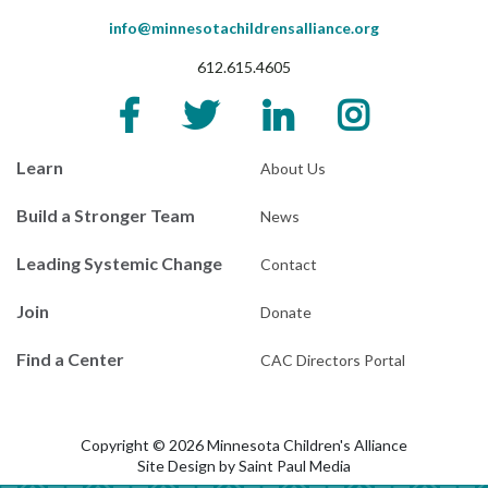
info@minnesotachildrensalliance.org
612.615.4605
Learn
About Us
Build a Stronger Team
News
Leading Systemic Change
Contact
Join
Donate
Find a Center
CAC Directors Portal
Copyright © 2026 Minnesota Children's Alliance
Site Design by
Saint Paul Media