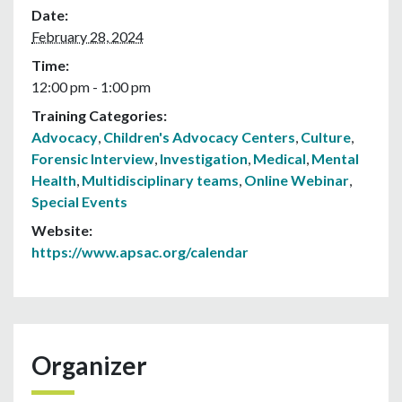
Date:
February 28, 2024
Time:
12:00 pm - 1:00 pm
Training Categories:
Advocacy
,
Children's Advocacy Centers
,
Culture
,
Forensic Interview
,
Investigation
,
Medical
,
Mental
Health
,
Multidisciplinary teams
,
Online Webinar
,
Special Events
Website:
https://www.apsac.org/calendar
Organizer