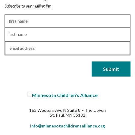
Subscribe to our mailing list.
First
Name
*
Last
Name
*
Email
*
165 Western Ave N Suite 8 – The Coven
St. Paul, MN 55102
info@minnesotachildrensalliance.org