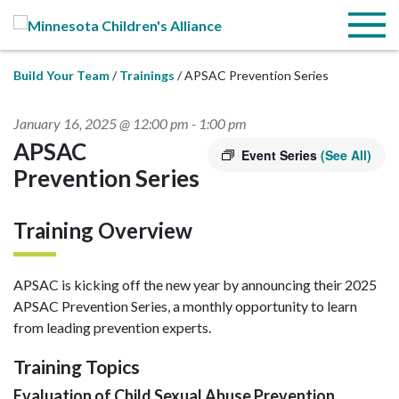
Skip to Main Content
Menu
Build Your Team
Trainings
APSAC Prevention Series
January 16, 2025 @ 12:00 pm
-
1:00 pm
APSAC
Event Series
(See All)
Prevention Series
Training Overview
APSAC is kicking off the new year by announcing their 2025
APSAC Prevention Series, a monthly opportunity to learn
from leading prevention experts.
Training Topics
Evaluation of Child Sexual Abuse Prevention