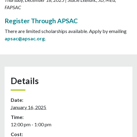
FAPSAC
Register Through APSAC
There are limited scholarships available. Apply by emailing
apsac@apsac.org
.
Details
Date:
January 16, 2025
Time:
12:00 pm - 1:00 pm
Cost: