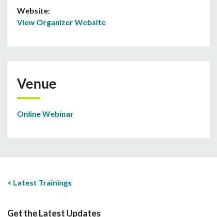
Website:
View Organizer Website
Venue
Online Webinar
Latest Trainings
Get the Latest Updates