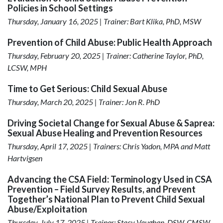
Policies in School Settings
Thursday, January 16, 2025 | Trainer: Bart Klika, PhD, MSW
Prevention of Child Abuse: Public Health Approach
Thursday, February 20, 2025 | Trainer: Catherine Taylor, PhD,
LCSW, MPH
Time to Get Serious: Child Sexual Abuse
Thursday, March 20, 2025 | Trainer: Jon R. PhD
Driving Societal Change for Sexual Abuse & Saprea:
Sexual Abuse Healing and Prevention Resources
Thursday, April 17, 2025 | Trainers: Chris Yadon, MPA and Matt
Hartvigsen
Advancing the CSA Field: Terminology Used in CSA
Prevention – Field Survey Results, and Prevent
Together’s National Plan to Prevent Child Sexual
Abuse/Exploitation
Thursday, July 17, 2025 | Trainer: Stacy Vaughan, DSW, CMSW