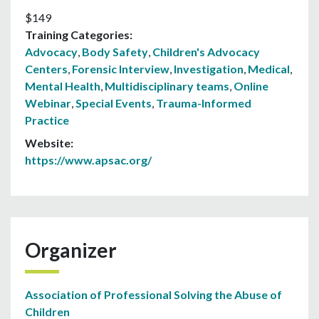
$149
Training Categories:
Advocacy
,
Body Safety
,
Children's Advocacy
Centers
,
Forensic Interview
,
Investigation
,
Medical
,
Mental Health
,
Multidisciplinary teams
,
Online
Webinar
,
Special Events
,
Trauma-Informed
Practice
Website:
https://www.apsac.org/
Organizer
Association of Professional Solving the Abuse of
Children