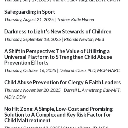
Safeguarding in Sport
Thursday, August 21, 2025 | Trainer Katie Hanna
Darkness to Light’s New Stewards of Children
Thursday, September 18, 2025 | Rhonda Newton, MEd
A Shift in Perspective: The Value of Utilizing a
Universal Platform to STrengthen Child Abuse
Prevention Efforts
Thursday, October 16, 2025 | Deborah Daro, PhD, MCP-HARC
Child Abuse Prevention for Clergy & Faith Leaders
Thursday, November 20, 2025 | Darrell L. Armstrong, Eds-MFT,
MDiv, DDiv
No Hit Zone: A Simple, Low-Cost and Promising
Solution to A Complex and Key Risk Factor for
Child Maltreatment
Thursday, December 18, 2025 | Stacie LeBlanc, JD, MEd,