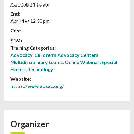
April 1 @ 11:00 am
End:
April 4 @ 12:30 pm
Cost:
$160
Training Categories:
Advocacy
,
Children's Advocacy Centers
,
Multidisciplinary teams
,
Online Webinar
,
Special
Events
,
Technology
Website:
https://www.apsac.org/
Organizer