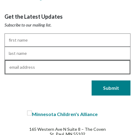
Get the Latest Updates
Subscribe to our mailing list.
First
Name
*
Last
Name
*
Email
*
165 Western Ave N Suite 8 – The Coven
St. Paul, MN 55102