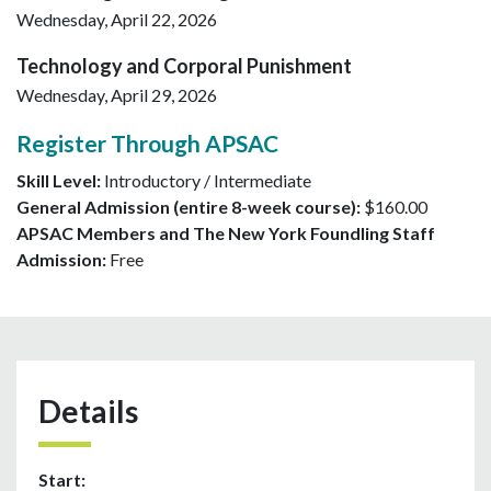
Wednesday, April 22, 2026
Technology and Corporal Punishment
Wednesday, April 29, 2026
Register Through APSAC
Skill Level:
Introductory / Intermediate
General Admission (entire 8-week course):
$160.00
APSAC Members and The New York Foundling Staff
Admission:
Free
Details
Start: