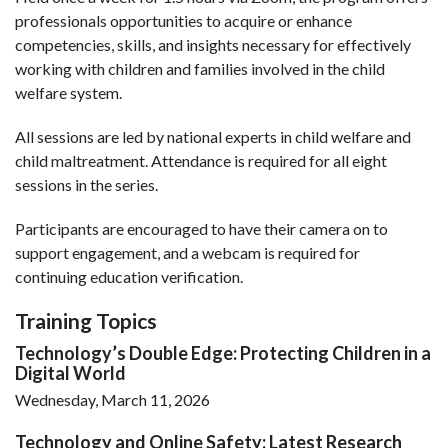
professionals opportunities to acquire or enhance
competencies, skills, and insights necessary for effectively
working with children and families involved in the child
welfare system.
All sessions are led by national experts in child welfare and
child maltreatment. Attendance is required for all eight
sessions in the series.
Participants are encouraged to have their camera on to
support engagement, and a webcam is required for
continuing education verification.
Training Topics
Technology’s Double Edge: Protecting Children in a
Digital World
Wednesday, March 11, 2026
Technology and Online Safety: Latest Research