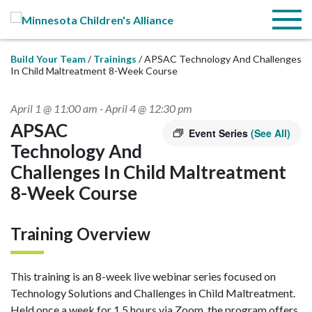
Skip to Main Content
Menu
Build Your Team
Trainings
APSAC Technology And Challenges
In Child Maltreatment 8-Week Course
April 1 @ 11:00 am
-
April 4 @ 12:30 pm
APSAC
Event Series
(See All)
Technology And
Challenges In Child Maltreatment
8-Week Course
Training Overview
This training is an 8-week live webinar series focused on
Technology Solutions and Challenges in Child Maltreatment.
Held once a week for 1.5 hours via Zoom, the program offers