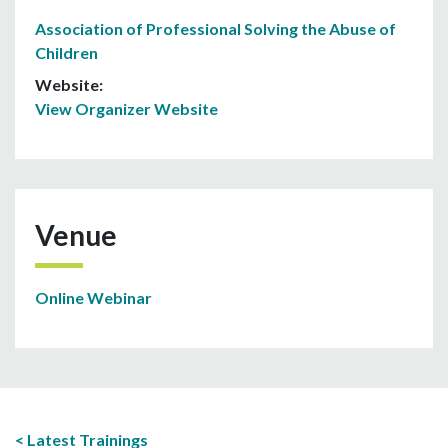
Association of Professional Solving the Abuse of
Children
Website:
View Organizer Website
Venue
Online Webinar
Latest Trainings