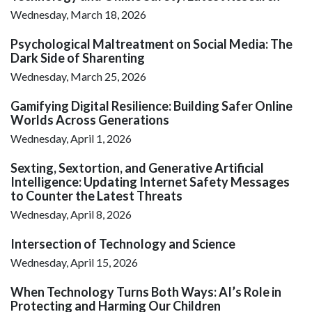
Wednesday, March 18, 2026
Psychological Maltreatment on Social Media: The
Dark Side of Sharenting
Wednesday, March 25, 2026
Gamifying Digital Resilience: Building Safer Online
Worlds Across Generations
Wednesday, April 1, 2026
Sexting, Sextortion, and Generative Artificial
Intelligence: Updating Internet Safety Messages
to Counter the Latest Threats
Wednesday, April 8, 2026
Intersection of Technology and Science
Wednesday, April 15, 2026
When Technology Turns Both Ways: AI’s Role in
Protecting and Harming Our Children