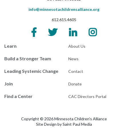
info@minnesotachildrensalliance.org
612.615.4605
Learn
About Us
Build a Stronger Team
News
Leading Systemic Change
Contact
Join
Donate
Find a Center
CAC Directors Portal
Copyright © 2026 Minnesota Children's Alliance
Site Design by
Saint Paul Media