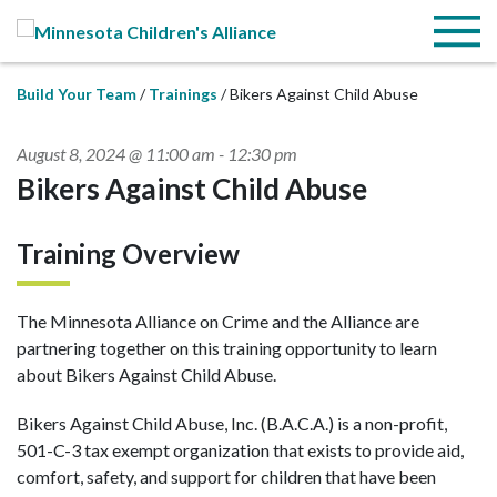
Skip to Main Content
Menu
Build Your Team
Trainings
Bikers Against Child Abuse
August 8, 2024 @ 11:00 am
-
12:30 pm
Bikers Against Child Abuse
Training Overview
The Minnesota Alliance on Crime and the Alliance are
partnering together on this training opportunity to learn
about Bikers Against Child Abuse.
Bikers Against Child Abuse, Inc. (B.A.C.A.) is a non-profit,
501-C-3 tax exempt organization that exists to provide aid,
comfort, safety, and support for children that have been