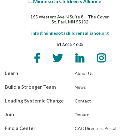
165 Western Ave N Suite 8 – The Coven
St. Paul, MN 55102
info@minnesotachildrensalliance.org
612.615.4605
Learn
About Us
Build a Stronger Team
News
Leading Systemic Change
Contact
Join
Donate
Find a Center
CAC Directors Portal