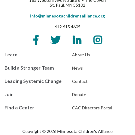
165 Western Ave N Suite 8 – The Coven
St. Paul, MN 55102
info@minnesotachildrensalliance.org
612.615.4605
Learn
About Us
Build a Stronger Team
News
Leading Systemic Change
Contact
Join
Donate
Find a Center
CAC Directors Portal
Copyright © 2026 Minnesota Children's Alliance