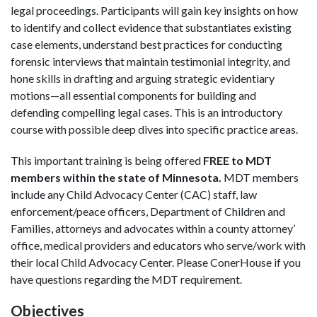
legal proceedings. Participants will gain key insights on how
to identify and collect evidence that substantiates existing
case elements, understand best practices for conducting
forensic interviews that maintain testimonial integrity, and
hone skills in drafting and arguing strategic evidentiary
motions—all essential components for building and
defending compelling legal cases. This is an introductory
course with possible deep dives into specific practice areas.
This important training is being offered
FREE to MDT
members within the state of Minnesota.
MDT members
include any Child Advocacy Center (CAC) staff, law
enforcement/peace officers, Department of Children and
Families, attorneys and advocates within a county attorney’
office, medical providers and educators who serve/work with
their local Child Advocacy Center. Please ConerHouse if you
have questions regarding the MDT requirement.
Objectives