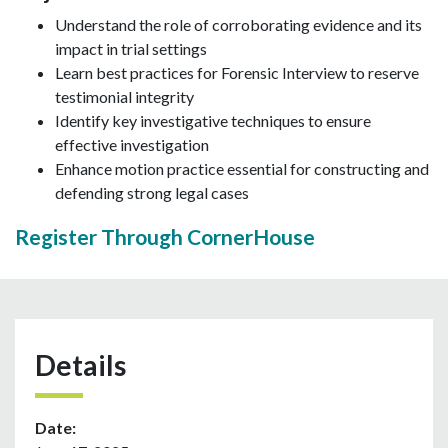
Understand the role of corroborating evidence and its
impact in trial settings
Learn best practices for Forensic Interview to reserve
testimonial integrity
Identify key investigative techniques to ensure
effective investigation
Enhance motion practice essential for constructing and
defending strong legal cases
Register Through CornerHouse
Details
Date: