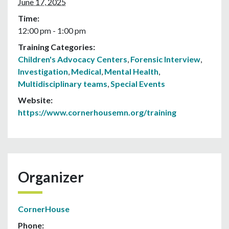
June 17, 2025
Time:
12:00 pm - 1:00 pm
Training Categories:
Children's Advocacy Centers
,
Forensic Interview
,
Investigation
,
Medical
,
Mental Health
,
Multidisciplinary teams
,
Special Events
Website:
https://www.cornerhousemn.org/training
Organizer
CornerHouse
Phone: