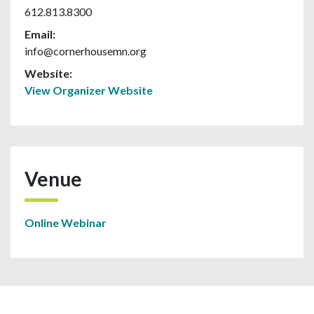
612.813.8300
Email:
info@cornerhousemn.org
Website:
View Organizer Website
Venue
Online Webinar