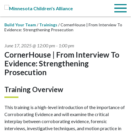
Skip to Main Content
Menu
Build Your Team
Trainings
CornerHouse | From Interview To
Evidence: Strengthening Prosecution
June 17, 2025 @ 12:00 pm
-
1:00 pm
CornerHouse | From Interview To
Evidence: Strengthening
Prosecution
Training Overview
This training is a high-level introduction of the importance of
Corroborating Evidence and will examine the critical
interplay between corroborating evidence, forensic
interviews, investigative techniques, and motion practice in