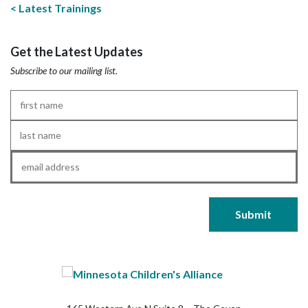
Latest Trainings
Get the Latest Updates
Subscribe to our mailing list.
First
Name
*
Last
Name
*
Email
*