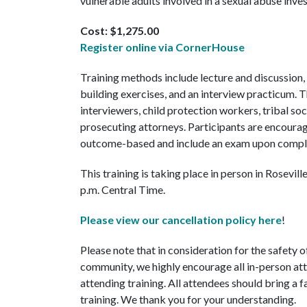
vulnerable adults involved in a sexual abuse inves
Cost: $1,275.00
Register online via CornerHouse
Training methods include lecture and discussion,
building exercises, and an interview practicum. 
interviewers, child protection workers, tribal soc
prosecuting attorneys. Participants are encourag
outcome-based and include an exam upon compl
This training is taking place in person in Rosevil
p.m. Central Time.
Please view our cancellation policy here
!
Please note that in consideration for the safety 
community, we highly encourage all in-person at
attending training. All attendees should bring a 
training. We thank you for your understanding.