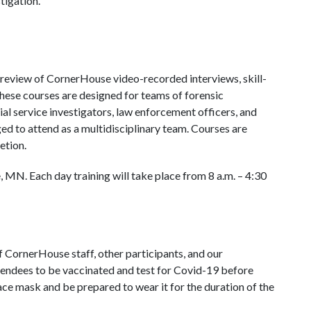
tigation.
 review of CornerHouse video-recorded interviews, skill-
These courses are designed for teams of forensic
ial service investigators, law enforcement officers, and
ed to attend as a multidisciplinary team. Courses are
etion.
le, MN. Each day training will take place from 8 a.m. – 4:30
of CornerHouse staff, other participants, and our
tendees to be vaccinated and test for Covid-19 before
face mask and be prepared to wear it for the duration of the