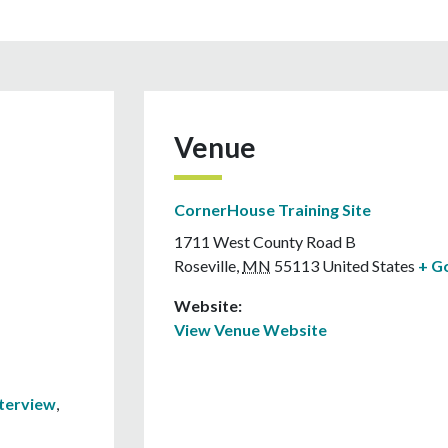
Venue
CornerHouse Training Site
1711 West County Road B
Roseville
,
MN
55113
United States
+ G
Website:
View Venue Website
nterview
,