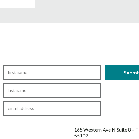
First
Name
*
Last
Name
*
Email
*
165 Western Ave N Suite 8 – 
55102