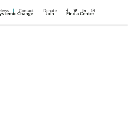
News
Contact
Donate
Systemic Change
Join
Find a Center