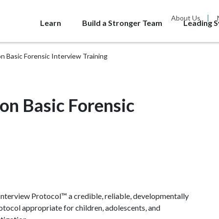
About Us
Learn
Build a Stronger Team
Leading 
 Basic Forensic Interview Training
on Basic Forensic
nterview Protocol™ a credible, reliable, developmentally
otocol appropriate for children, adolescents, and