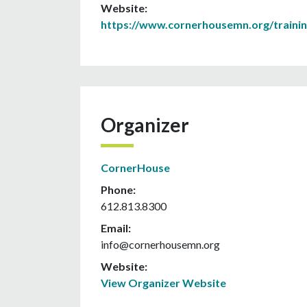
Website:
https://www.cornerhousemn.org/traini
Organizer
CornerHouse
Phone:
612.813.8300
Email:
info@cornerhousemn.org
Website:
View Organizer Website