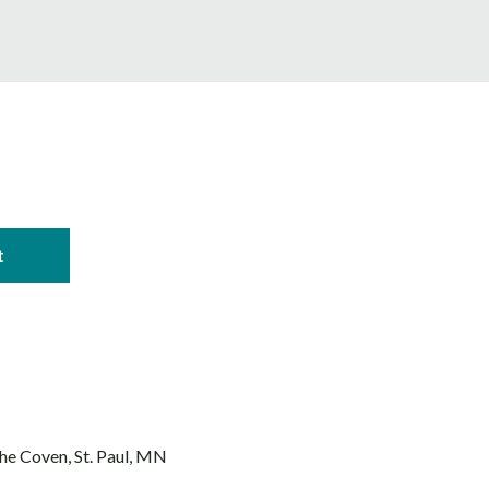
The Coven
St. Paul, MN