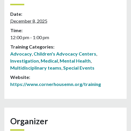
Date:
December 8, 2025
Time:
12:00 pm - 1:00 pm
Training Categories:
Advocacy
,
Children's Advocacy Centers
,
Investigation
,
Medical
,
Mental Health
,
Multidisciplinary teams
,
Special Events
Website:
https://www.cornerhousemn.org/training
Organizer