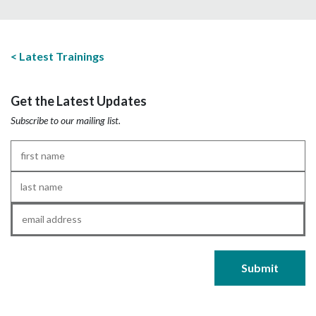
Latest Trainings
Get the Latest Updates
Subscribe to our mailing list.
First
Name
*
Last
Name
*
Email
*