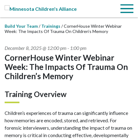
Skip to Main Content
Menu
Build Your Team
Trainings
CornerHouse Winter Webinar
Week: The Impacts Of Trauma On Children’s Memory
December 8, 2025 @ 12:00 pm
-
1:00 pm
CornerHouse Winter Webinar
Week: The Impacts Of Trauma On
Children’s Memory
Training Overview
Children’s experiences of trauma can significantly influence
how memories are encoded, stored, and retrieved. For
forensic interviewers, understanding the impact of trauma on
memory is critical in conducting effective, developmentally