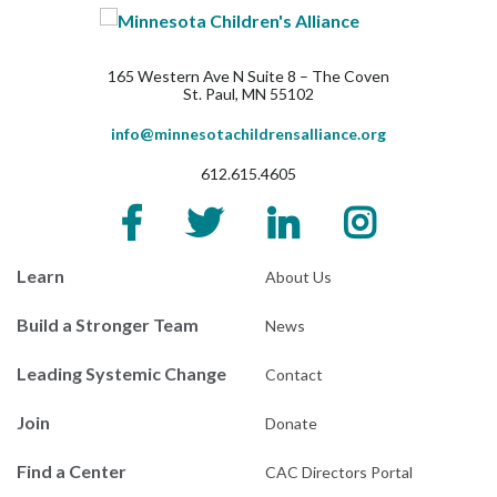
165 Western Ave N Suite 8 – The Coven
St. Paul, MN 55102
info@minnesotachildrensalliance.org
612.615.4605
Learn
About Us
Build a Stronger Team
News
Leading Systemic Change
Contact
Join
Donate
Find a Center
CAC Directors Portal