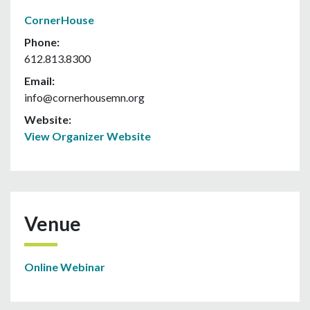
CornerHouse
Phone:
612.813.8300
Email:
info@cornerhousemn.org
Website:
View Organizer Website
Venue
Online Webinar