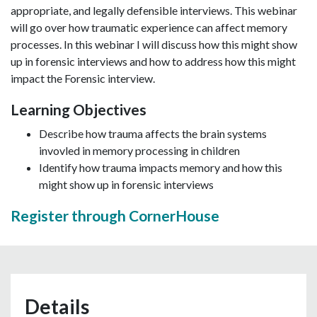
appropriate, and legally defensible interviews. This webinar
will go over how traumatic experience can affect memory
processes. In this webinar I will discuss how this might show
up in forensic interviews and how to address how this might
impact the Forensic interview.
Learning Objectives
Describe how trauma affects the brain systems
invovled in memory processing in children
Identify how trauma impacts memory and how this
might show up in forensic interviews
Register through CornerHouse
Details