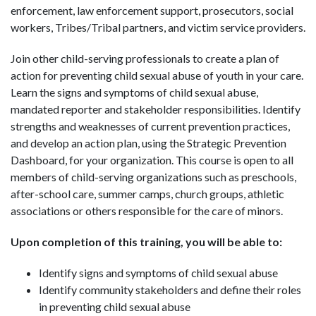
enforcement, law enforcement support, prosecutors, social
workers, Tribes/Tribal partners, and victim service providers.
Join other child-serving professionals to create a plan of
action for preventing child sexual abuse of youth in your care.
Learn the signs and symptoms of child sexual abuse,
mandated reporter and stakeholder responsibilities. Identify
strengths and weaknesses of current prevention practices,
and develop an action plan, using the Strategic Prevention
Dashboard, for your organization. This course is open to all
members of child-serving organizations such as preschools,
after-school care, summer camps, church groups, athletic
associations or others responsible for the care of minors.
Upon completion of this training, you will be able to:
Identify signs and symptoms of child sexual abuse
Identify community stakeholders and define their roles
in preventing child sexual abuse