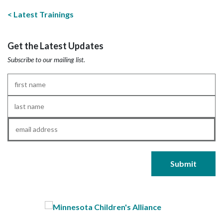
Latest Trainings
Get the Latest Updates
Subscribe to our mailing list.
First
Name
*
Last
Name
*
Email
*