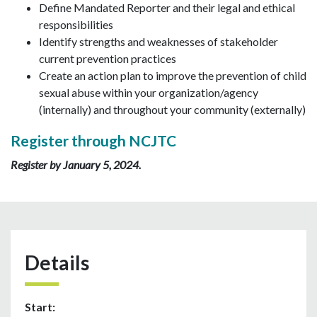
Define Mandated Reporter and their legal and ethical
responsibilities
Identify strengths and weaknesses of stakeholder
current prevention practices
Create an action plan to improve the prevention of child
sexual abuse within your organization/agency
(internally) and throughout your community (externally)
Register through NCJTC
Register by January 5, 2024.
Details
Start: