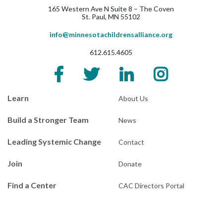
165 Western Ave N Suite 8 – The Coven
St. Paul, MN 55102
info@minnesotachildrensalliance.org
612.615.4605
Learn
About Us
Build a Stronger Team
News
Leading Systemic Change
Contact
Join
Donate
Find a Center
CAC Directors Portal