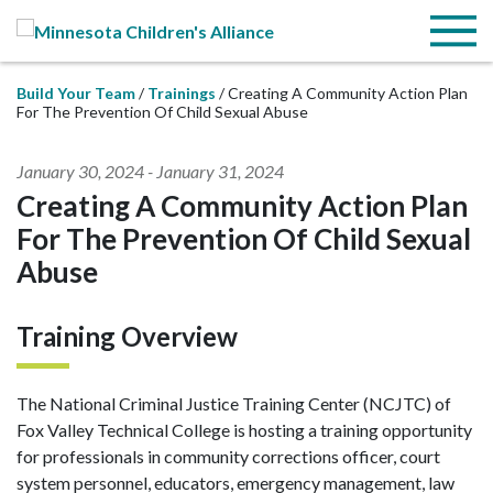
Skip to Main Content
Menu
Build Your Team
Trainings
Creating A Community Action Plan
For The Prevention Of Child Sexual Abuse
January 30, 2024
-
January 31, 2024
Creating A Community Action Plan
For The Prevention Of Child Sexual
Abuse
Training Overview
The National Criminal Justice Training Center (NCJTC) of
Fox Valley Technical College is hosting a training opportunity
for professionals in community corrections officer, court
system personnel, educators, emergency management, law