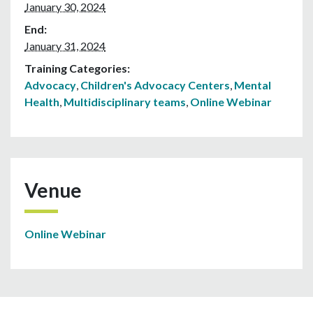
January 30, 2024
End:
January 31, 2024
Training Categories:
Advocacy
,
Children's Advocacy Centers
,
Mental
Health
,
Multidisciplinary teams
,
Online Webinar
Venue
Online Webinar