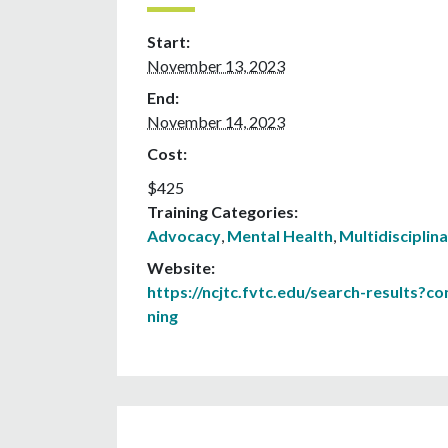
Start:
November 13, 2023
End:
November 14, 2023
Cost:
$425
Training Categories:
Advocacy
,
Mental Health
,
Multidisciplin
Website:
https://ncjtc.fvtc.edu/search-results?c
ning