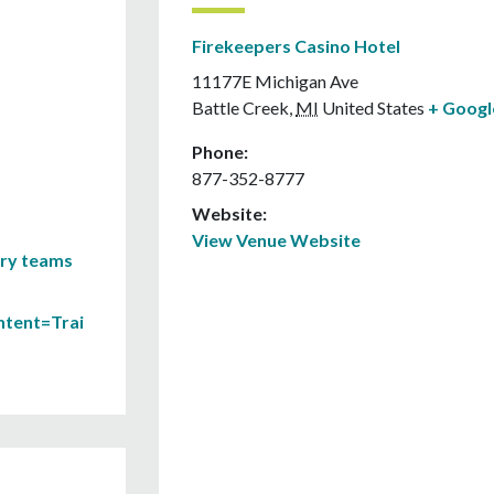
Firekeepers Casino Hotel
11177E Michigan Ave
Battle Creek
,
MI
United States
+ Goog
Phone:
877-352-8777
Website:
View Venue Website
ary teams
ontent=Trai