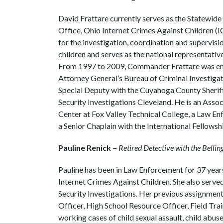
David Frattare currently serves as the Statewi
Office, Ohio Internet Crimes Against Children (
for the investigation, coordination and supervisio
children and serves as the national representativ
From 1997 to 2009, Commander Frattare was emp
Attorney General’s Bureau of Criminal Investiga
Special Deputy with the Cuyahoga County Sherif
Security Investigations Cleveland. He is an Assoc
Center at Fox Valley Technical College, a Law En
a Senior Chaplain with the International Fellowsh
Pauline Renick –
Retired Detective with the Bell
Pauline has been in Law Enforcement for 37 years.
Internet Crimes Against Children. She also serv
Security Investigations. Her previous assignment
Officer, High School Resource Officer, Field Tra
working cases of child sexual assault, child abu