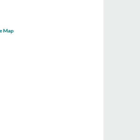
le Map