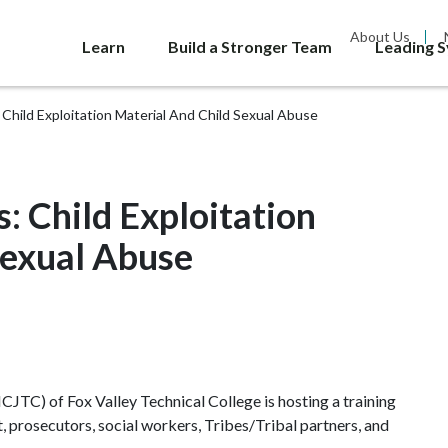
About Us
Learn
Build a Stronger Team
Leading 
 Child Exploitation Material And Child Sexual Abuse
: Child Exploitation
Sexual Abuse
CJTC) of Fox Valley Technical College is hosting a training
, prosecutors, social workers, Tribes/Tribal partners, and