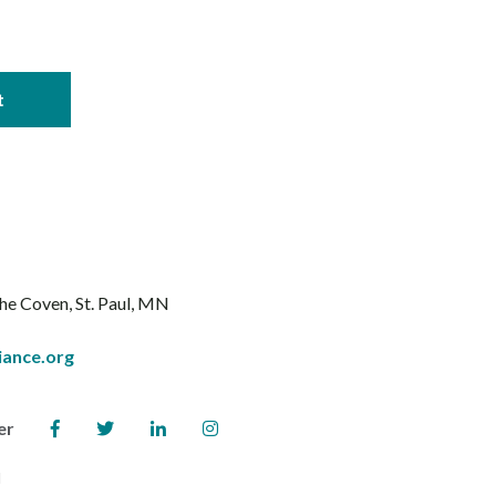
The Coven
St. Paul, MN
iance.org
er
l