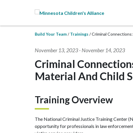
Skip to Main Content
Build Your Team
Trainings
Criminal Connections:
November 13, 2023
-
November 14, 2023
Criminal Connections
Material And Child 
Training Overview
The National Criminal Justice Training Center (N
opportunity for professionals in law enforcement