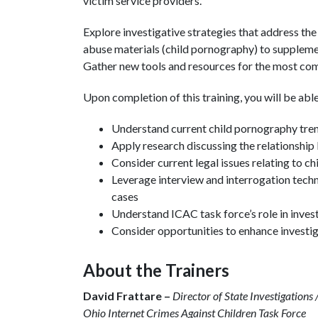
victim service providers.
Explore investigative strategies that address the
abuse materials (child pornography) to suppleme
Gather new tools and resources for the most co
Upon completion of this training, you will be able
Understand current child pornography tre
Apply research discussing the relationshi
Consider current legal issues relating to c
Leverage interview and interrogation tech
cases
Understand ICAC task force’s role in inves
Consider opportunities to enhance investig
About the Trainers
David Frattare –
Director of State Investigatio
Ohio Internet Crimes Against Children Task Force