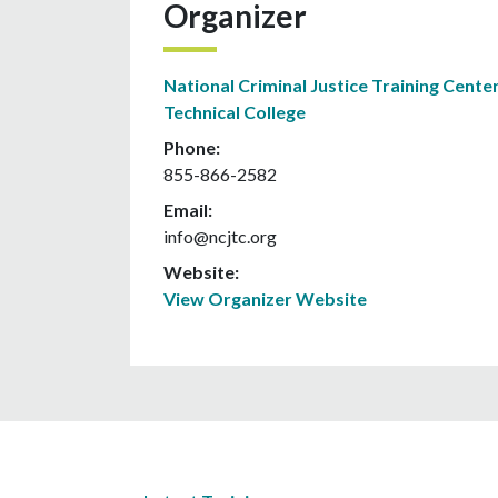
Organizer
National Criminal Justice Training Center
Technical College
Phone:
855-866-2582
Email:
info@ncjtc.org
Website:
View Organizer Website