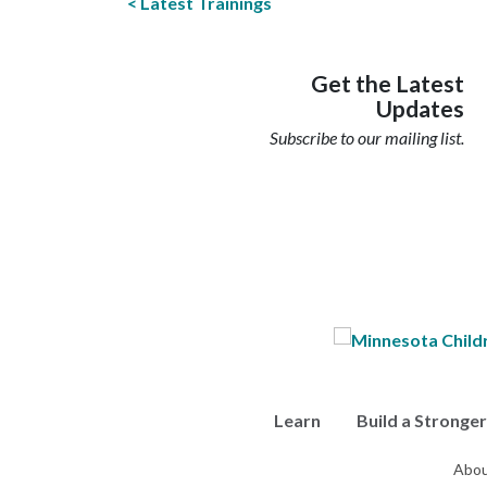
Latest Trainings
Get the Latest
Updates
Subscribe to our mailing list.
Learn
Build a Stronge
Abou