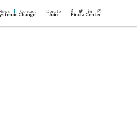
News
Contact
Donate
Systemic Change
Join
Find a Center