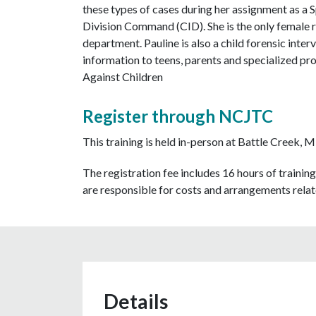
these types of cases during her assignment as a 
Division Command (CID). She is the only female re
department. Pauline is also a child forensic int
information to teens, parents and specialized pro
Against Children
Register through NCJTC
This training is held in-person at Battle Creek, 
The registration fee includes 16 hours of training
are responsible for costs and arrangements relate
Details