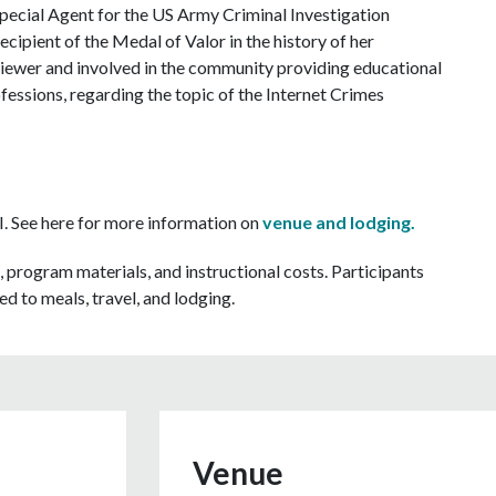
Special Agent for the US Army Criminal Investigation
cipient of the Medal of Valor in the history of her
erviewer and involved in the community providing educational
fessions, regarding the topic of the Internet Crimes
MI. See here for more information on
venue and lodging.
, program materials, and instructional costs. Participants
d to meals, travel, and lodging.
Venue