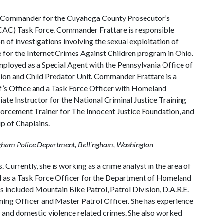
de Commander for the Cuyahoga County Prosecutor’s
ICAC) Task Force. Commander Frattare is responsible
n of investigations involving the sexual exploitation of
e for the Internet Crimes Against Children program in Ohio.
loyed as a Special Agent with the Pennsylvania Office of
tion and Child Predator Unit. Commander Frattare is a
f’s Office and a Task Force Officer with Homeland
iate Instructor for the National Criminal Justice Training
forcement Trainer for The Innocent Justice Foundation, and
ip of Chaplains.
ingham Police Department, Bellingham, Washington
 Currently, she is working as a crime analyst in the area of
ed as a Task Force Officer for the Department of Homeland
s included Mountain Bike Patrol, Patrol Division, D.A.R.E.
ining Officer and Master Patrol Officer. She has experience
se and domestic violence related crimes. She also worked