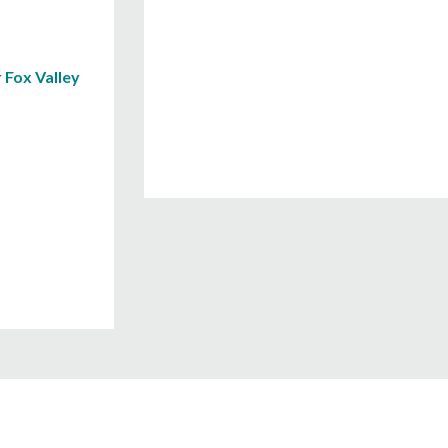
 Fox Valley