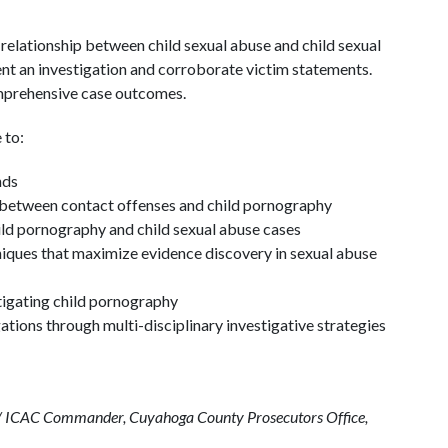
 relationship between child sexual abuse and child sexual
nt an investigation and corroborate victim statements.
mprehensive case outcomes.
 to:
nds
p between contact offenses and child pornography
hild pornography and child sexual abuse cases
niques that maximize evidence discovery in sexual abuse
tigating child pornography
ations through multi-disciplinary investigative strategies
ns / ICAC Commander, Cuyahoga County Prosecutors Office,