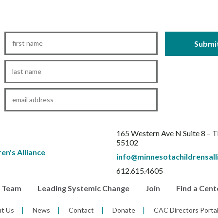
First
Name
*
Last
Name
*
Email
*
165 Western Ave N Suite 8 – 
55102
info@minnesotachildrensall
612.615.4605
r Team
Leading Systemic Change
Join
Find a Cent
t Us
News
Contact
Donate
CAC Directors Porta