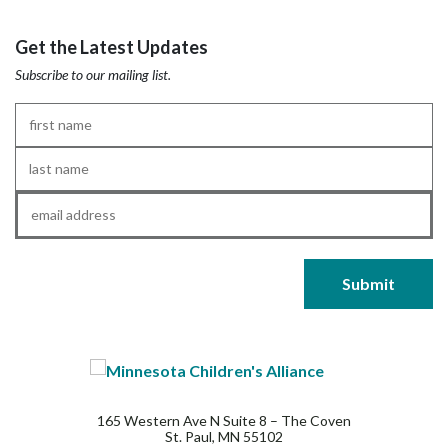
Get the Latest Updates
Subscribe to our mailing list.
First
Name
*
Last
Name
*
Email
*
165 Western Ave N Suite 8 – The Coven
St. Paul, MN 55102