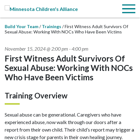
Skip to Main Content
Menu
Build Your Team
Trainings
First Witness Adult Survivors Of
Sexual Abuse: Working With NOCs Who Have Been Victims
November 15, 2024 @ 2:00 pm
-
4:00 pm
First Witness Adult Survivors Of
Sexual Abuse: Working With NOCs
Who Have Been Victims
Training Overview
Sexual abuse can be generational. Caregivers who have
experienced abuse, now walk through our doors after a
report from their own child. Their child’s report may trigger a
new crisis stage for parents in their own healing journey.