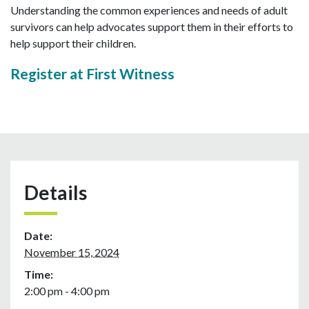
Understanding the common experiences and needs of adult
survivors can help advocates support them in their efforts to
help support their children.
Register at First Witness
Details
Date:
November 15, 2024
Time:
2:00 pm - 4:00 pm