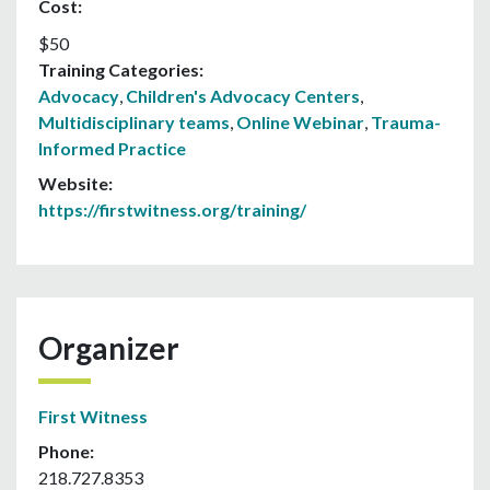
Cost:
$50
Training Categories:
Advocacy
,
Children's Advocacy Centers
,
Multidisciplinary teams
,
Online Webinar
,
Trauma-
Informed Practice
Website:
https://firstwitness.org/training/
Organizer
First Witness
Phone:
218.727.8353