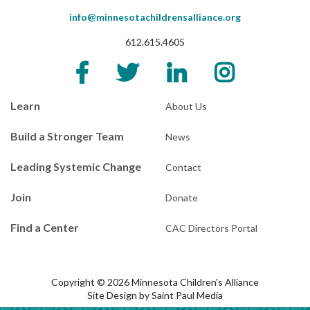
info@minnesotachildrensalliance.org
612.615.4605
Learn
About Us
Build a Stronger Team
News
Leading Systemic Change
Contact
Join
Donate
Find a Center
CAC Directors Portal
Copyright © 2026 Minnesota Children's Alliance
Site Design by
Saint Paul Media