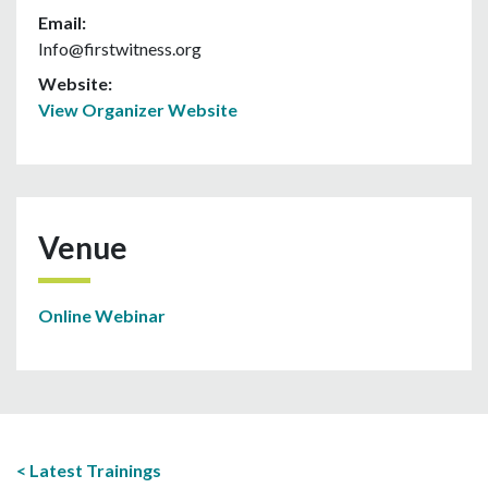
Email:
Info@firstwitness.org
Website:
View Organizer Website
Venue
Online Webinar
Latest Trainings