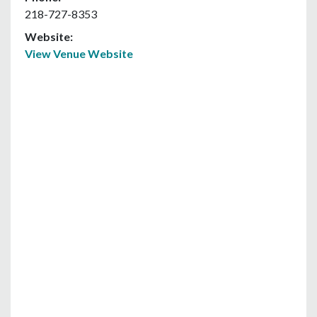
218-727-8353
Website:
View Venue Website