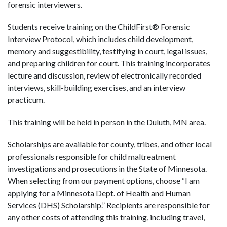
forensic interviewers.
Students receive training on the ChildFirst® Forensic
Interview Protocol, which includes child development,
memory and suggestibility, testifying in court, legal issues,
and preparing children for court. This training incorporates
lecture and discussion, review of electronically recorded
interviews, skill-building exercises, and an interview
practicum.
This training will be held in person in the Duluth, MN area.
Scholarships are available for county, tribes, and other local
professionals responsible for child maltreatment
investigations and prosecutions in the State of Minnesota.
When selecting from our payment options, choose “I am
applying for a Minnesota Dept. of Health and Human
Services (DHS) Scholarship.” Recipients are responsible for
any other costs of attending this training, including travel,