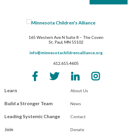
165 Western Ave N Suite 8 – The Coven
St. Paul, MN 55102
info@minnesotachildrensalliance.org
612.615.4605
Learn
About Us
Build a Stronger Team
News
Leading Systemic Change
Contact
Join
Donate