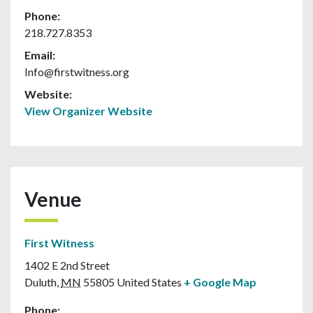
Phone:
218.727.8353
Email:
Info@firstwitness.org
Website:
View Organizer Website
Venue
First Witness
1402 E 2nd Street
Duluth
,
MN
55805
United States
+ Google Map
Phone: