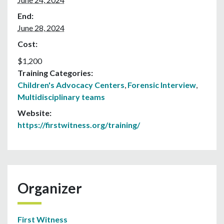
End:
June 28, 2024
Cost:
$1,200
Training Categories:
Children's Advocacy Centers
,
Forensic Interview
,
Multidisciplinary teams
Website:
https://firstwitness.org/training/
Organizer
First Witness