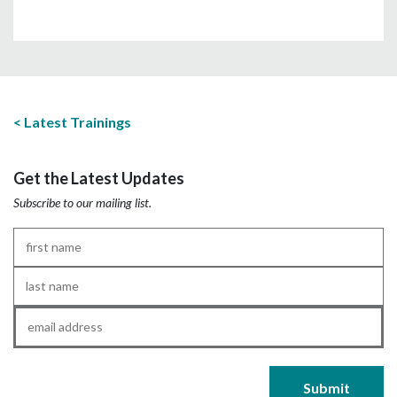
Latest Trainings
Get the Latest Updates
Subscribe to our mailing list.
First
Name
*
Last
Name
*
Email
*