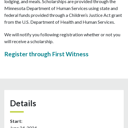
lodging, and meals. Scholarships are provided through the
Minnesota Department of Human Services using state and
federal funds provided through a Children’s Justice Act grant
from the U.S. Department of Health and Human Services.
We will notify you following registration whether or not you
will receive a scholarship.
Register through First Witness
Details
Start:
June 24, 2024