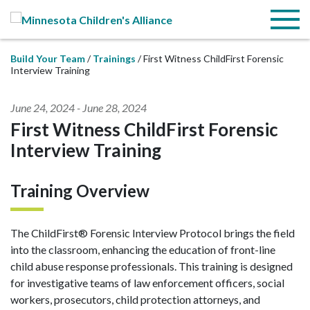
Skip to Main Content
Menu
Build Your Team
Trainings
First Witness ChildFirst Forensic
Interview Training
June 24, 2024
-
June 28, 2024
First Witness ChildFirst Forensic
Interview Training
Training Overview
The ChildFirst® Forensic Interview Protocol brings the field
into the classroom, enhancing the education of front-line
child abuse response professionals. This training is designed
for investigative teams of law enforcement officers, social
workers, prosecutors, child protection attorneys, and