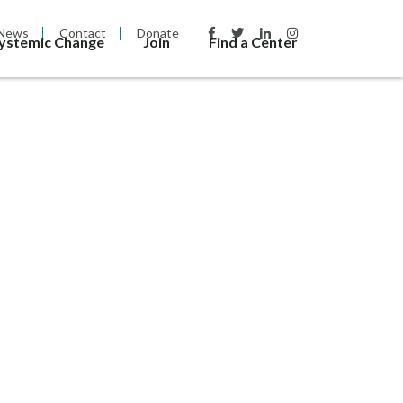
News
Contact
Donate
Systemic Change
Join
Find a Center