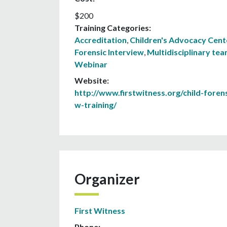
$200
Training Categories:
Accreditation
,
Children's Advocacy Cent
Forensic Interview
,
Multidisciplinary te
Webinar
Website:
http://www.firstwitness.org/child-forens
w-training/
Organizer
First Witness
Phone: