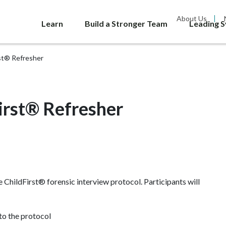
About Us
Learn
Build a Stronger Team
Leading 
rst® Refresher
irst® Refresher
he ChildFirst® forensic interview protocol. Participants will
to the protocol