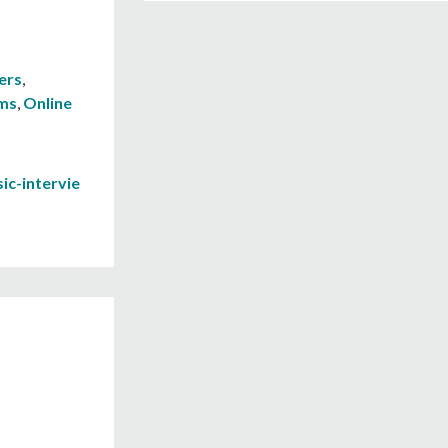
ers
,
ams
,
Online
ic-intervie