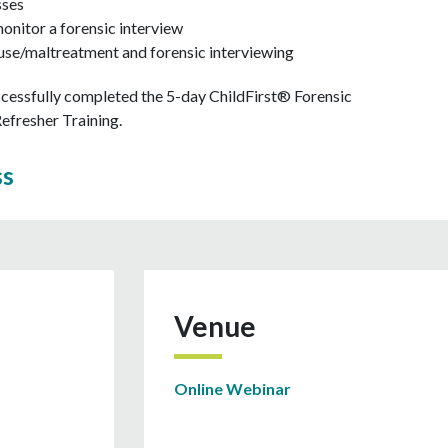
sses
monitor a forensic interview
abuse/maltreatment and forensic interviewing
cessfully completed the 5-day ChildFirst® Forensic
 Refresher Training.
ss
Venue
Online Webinar