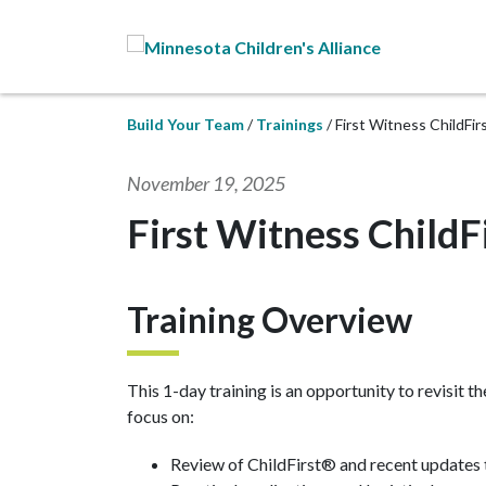
Skip to Main Content
Build Your Team
Trainings
First Witness ChildFi
November 19, 2025
First Witness ChildF
Training Overview
This 1-day training is an opportunity to revisit t
focus on:
Review of ChildFirst® and recent updates 