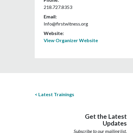
218.727.8353
Email:
Info@firstwitness.org
Website:
View Organizer Website
Latest Trainings
Get the Latest
Updates
Subscribe to our mailing list.