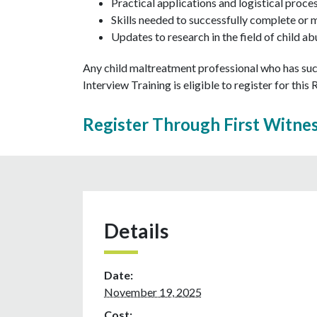
Practical applications and logistical proce
Skills needed to successfully complete or 
Updates to research in the field of child 
Any child maltreatment professional who has suc
Interview Training is eligible to register for this
Register Through First Witne
Details
Date:
November 19, 2025
Cost: