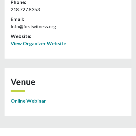
Phone:
218.727.8353
Email:
Info@firstwitness.org
Website:
View Organizer Website
Venue
Online Webinar