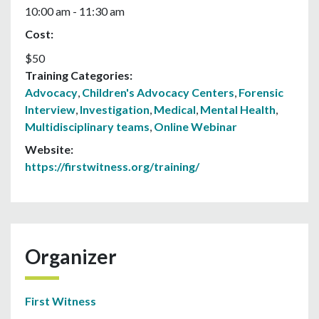
10:00 am - 11:30 am
Cost:
$50
Training Categories:
Advocacy
,
Children's Advocacy Centers
,
Forensic
Interview
,
Investigation
,
Medical
,
Mental Health
,
Multidisciplinary teams
,
Online Webinar
Website:
https://firstwitness.org/training/
Organizer
First Witness