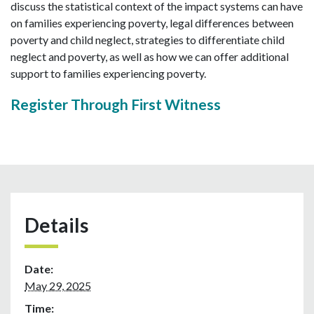
discuss the statistical context of the impact systems can have
on families experiencing poverty, legal differences between
poverty and child neglect, strategies to differentiate child
neglect and poverty, as well as how we can offer additional
support to families experiencing poverty.
Register Through First Witness
Details
Date:
May 29, 2025
Time: