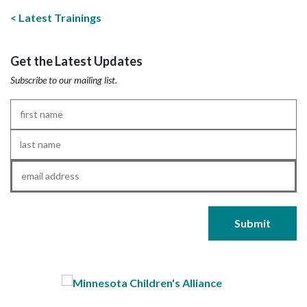
Latest Trainings
Get the Latest Updates
Subscribe to our mailing list.
First
Name
*
Last
Name
*
Email
*