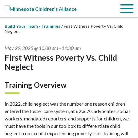
Skip to Main Content
Menu
Build Your Team
Trainings
First Witness Poverty Vs. Child
Neglect
May 29, 2025 @ 10:00 am
-
11:30 am
First Witness Poverty Vs. Child
Neglect
Training Overview
In 2022, child neglect was the number one reason children
entered the foster care system, at 62%. As advocates, social
workers, mandated reporters, and supports for children, we
must have the tools in our toolbox to differentiate child
neglect from a child experiencing poverty. This training will