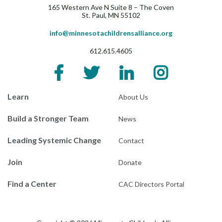
165 Western Ave N Suite 8 – The Coven
St. Paul, MN 55102
info@minnesotachildrensalliance.org
612.615.4605
Learn
About Us
Build a Stronger Team
News
Leading Systemic Change
Contact
Join
Donate
Find a Center
CAC Directors Portal